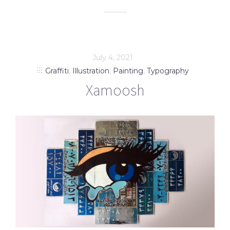
July 4, 2021
Graffiti
,
Illustration
,
Painting
,
Typography
Xamoosh