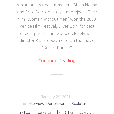
Iranian artists and filmmakers; Shirin Neshat
and Shoji Azari on many film projects. Their
film "Women Without Men" won the 2009
Venice Film Festival, Silver Lion, for best
directing. Shahram worked closely with
director Richard Raymond on the movie
"Desert Dancer".
Continue Reading
January 29, 2021
Interview
,
Performance
,
Sculpture
Interview with Bita Fayyazi