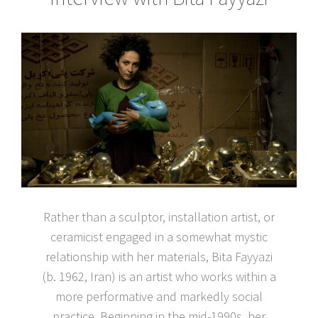
Rather than a sculptor, installation artist, or
ceramicist engaged in a somewhat mystic
relationship with her materials, Bita Fayyazi
(b. 1962, Iran) is an artist who works within a
more performative and markedly social
practice. Beginning in the mid-1990s, her