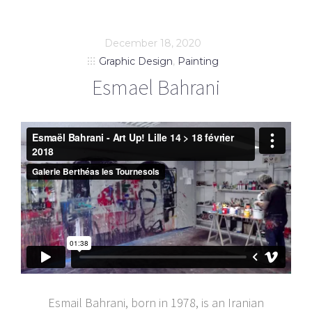
December 18, 2020
Graphic Design
,
Painting
Esmael Bahrani
Esmail Bahrani, born in 1978, is an Iranian