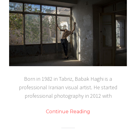
Born in 1982 in Tabriz, Babak Haghi is a
professional Iranian visual artist. He started
professional photography in 2012 with
Continue Reading