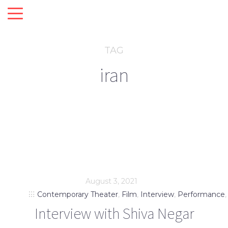
TAG
iran
August 3, 2021
Contemporary Theater
,
Film
,
Interview
,
Performance
Interview with Shiva Negar