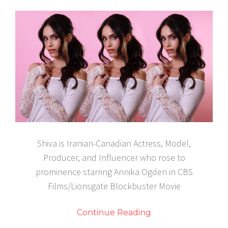
Shiva is Iranian-Canadian Actress, Model,
Producer, and Influencer who rose to
prominence starring Annika Ogden in CBS
Films/Lionsgate Blockbuster Movie
Continue Reading