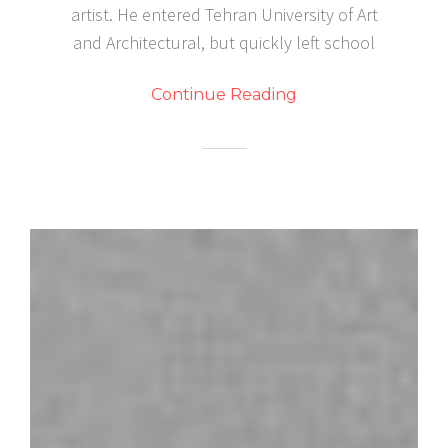
artist. He entered Tehran University of Art
and Architectural, but quickly left school
Continue Reading