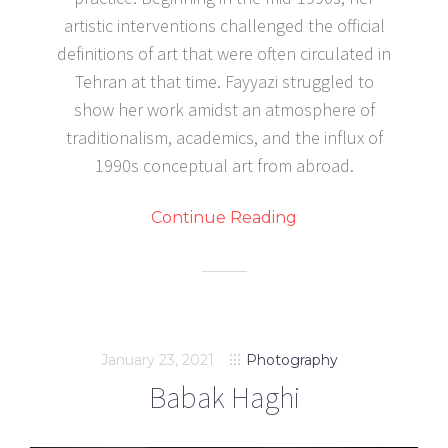
artistic interventions challenged the official
definitions of art that were often circulated in
Tehran at that time. Fayyazi struggled to
show her work amidst an atmosphere of
traditionalism, academics, and the influx of
1990s conceptual art from abroad.
Continue Reading
January 23, 2021
Photography
Babak Haghi