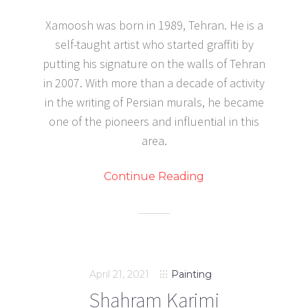
Xamoosh was born in 1989, Tehran. He is a
self-taught artist who started graffiti by
putting his signature on the walls of Tehran
in 2007. With more than a decade of activity
in the writing of Persian murals, he became
one of the pioneers and influential in this
area.
Continue Reading
April 21, 2021
Painting
Shahram Karimi