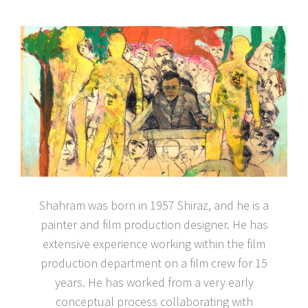
Shahram was born in 1957 Shiraz, and he is a
painter and film production designer. He has
extensive experience working within the film
production department on a film crew for 15
years. He has worked from a very early
conceptual process collaborating with