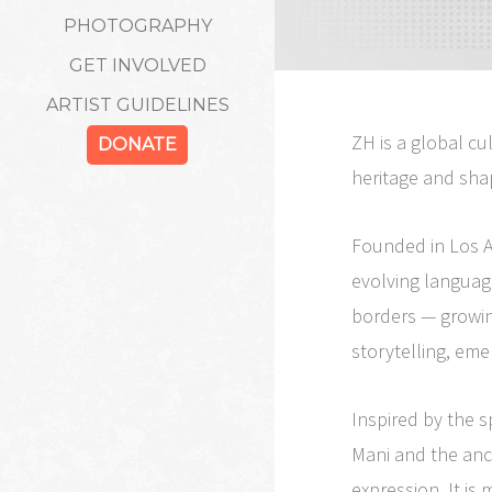
PHOTOGRAPHY
GET INVOLVED
ARTIST GUIDELINES
ZH is a global cu
DONATE
heritage and sha
Founded in Los A
evolving languag
borders — growin
storytelling, eme
Inspired by the s
Mani and the anci
expression. It is