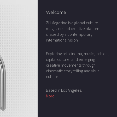
Welcome
ZH Magazine is a global culture
magazine and creative platform
shaped by a contemporary
international vision.
Exploring art, cinema, music, fashion,
digital culture, and emerging
creative movements through
cinematic storytelling and visual
culture.
Based in Los Angeles.
More