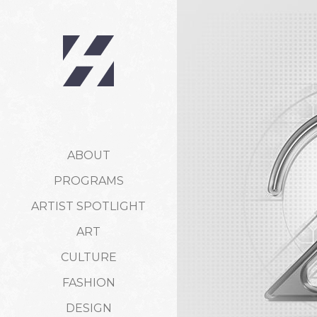
ABOUT
PROGRAMS
ARTIST SPOTLIGHT
ART
CULTURE
FASHION
DESIGN