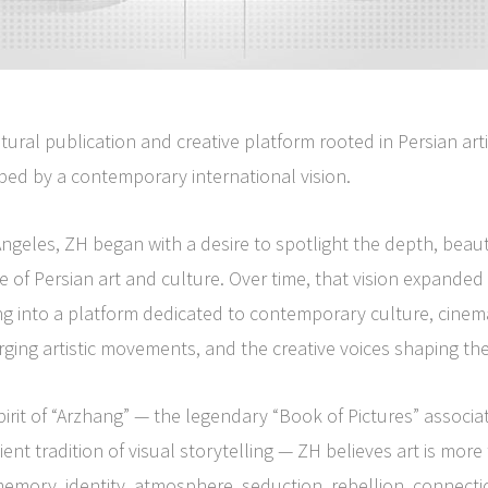
ltural publication and creative platform rooted in Persian arti
ped by a contemporary international vision.
ngeles, ZH began with a desire to spotlight the depth, beau
e of Persian art and culture. Over time, that vision expande
g into a platform dedicated to contemporary culture, cinem
rging artistic movements, and the creative voices shaping the
pirit of “Arzhang” — the legendary “Book of Pictures” associa
ent tradition of visual storytelling — ZH believes art is more
 memory, identity, atmosphere, seduction, rebellion, connect