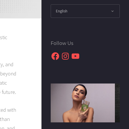
stic
Follow Us
Facebook
Instagram
YouTube
ty, and
d beyond
atic
 future.
ted with
 than
ion, and