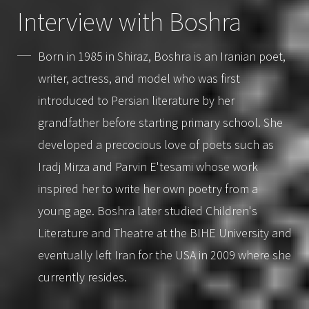
Interview with Boshra
Born in 1985 in Shiraz, Boshra is an Iranian poet,
writer, actress, and model who was first
introduced to Persian literature by her
grandfather before starting primary school. She
developed a precocious love of poets such as
Iradj Mirza and Parvin E'tesami whose work
inspired her to write her own poetry from a
young age. Boshra later studied Children's
Literature and Theatre at the BIHE University and
eventually left Iran for the USA in 2009 where she
currently resides.