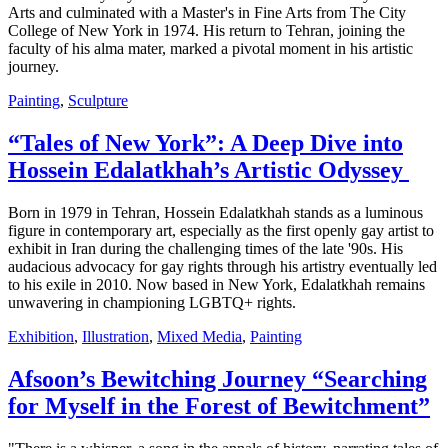
Arts and culminated with a Master's in Fine Arts from The City
College of New York in 1974. His return to Tehran, joining the
faculty of his alma mater, marked a pivotal moment in his artistic
journey.
Painting
,
Sculpture
“Tales of New York”: A Deep Dive into
Hossein Edalatkhah’s Artistic Odyssey
Born in 1979 in Tehran, Hossein Edalatkhah stands as a luminous
figure in contemporary art, especially as the first openly gay artist to
exhibit in Iran during the challenging times of the late '90s. His
audacious advocacy for gay rights through his artistry eventually led
to his exile in 2010. Now based in New York, Edalatkhah remains
unwavering in championing LGBTQ+ rights.
Exhibition
,
Illustration
,
Mixed Media
,
Painting
Afsoon’s Bewitching Journey “Searching
for Myself in the Forest of Bewitchment”