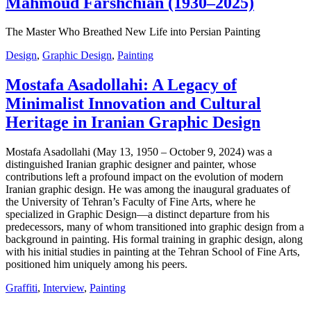
Mahmoud Farshchian (1930–2025)
The Master Who Breathed New Life into Persian Painting
Design
,
Graphic Design
,
Painting
Mostafa Asadollahi: A Legacy of
Minimalist Innovation and Cultural
Heritage in Iranian Graphic Design
Mostafa Asadollahi (May 13, 1950 – October 9, 2024) was a
distinguished Iranian graphic designer and painter, whose
contributions left a profound impact on the evolution of modern
Iranian graphic design. He was among the inaugural graduates of
the University of Tehran’s Faculty of Fine Arts, where he
specialized in Graphic Design—a distinct departure from his
predecessors, many of whom transitioned into graphic design from a
background in painting. His formal training in graphic design, along
with his initial studies in painting at the Tehran School of Fine Arts,
positioned him uniquely among his peers.
Graffiti
,
Interview
,
Painting