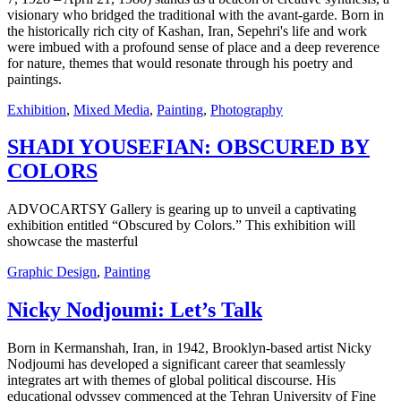
visionary who bridged the traditional with the avant-garde. Born in
the historically rich city of Kashan, Iran, Sepehri's life and work
were imbued with a profound sense of place and a deep reverence
for nature, themes that would resonate through his poetry and
paintings.
Exhibition
,
Mixed Media
,
Painting
,
Photography
SHADI YOUSEFIAN: OBSCURED BY
COLORS
ADVOCARTSY Gallery is gearing up to unveil a captivating
exhibition entitled “Obscured by Colors.” This exhibition will
showcase the masterful
Graphic Design
,
Painting
Nicky Nodjoumi: Let’s Talk
Born in Kermanshah, Iran, in 1942, Brooklyn-based artist Nicky
Nodjoumi has developed a significant career that seamlessly
integrates art with themes of global political discourse. His
educational odyssey commenced at the Tehran University of Fine