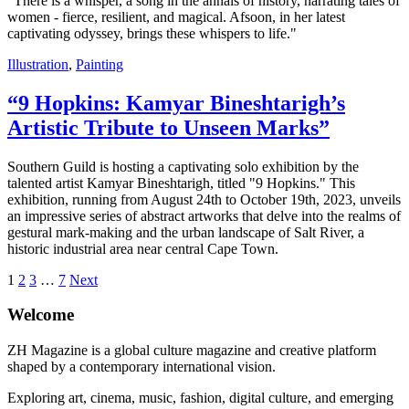
"There is a whisper, a song in the annals of history, narrating tales of
women - fierce, resilient, and magical. Afsoon, in her latest
captivating odyssey, brings these whispers to life."
Illustration
,
Painting
“9 Hopkins: Kamyar Bineshtarigh’s
Artistic Tribute to Unseen Marks”
Southern Guild is hosting a captivating solo exhibition by the
talented artist Kamyar Bineshtarigh, titled "9 Hopkins." This
exhibition, running from August 24th to October 19th, 2023, unveils
an impressive series of abstract artworks that delve into the realms of
gestural mark-making and the urban landscape of Salt River, a
historic industrial area near central Cape Town.
1
2
3
…
7
Next
Welcome
ZH Magazine is a global culture magazine and creative platform
shaped by a contemporary international vision.
Exploring art, cinema, music, fashion, digital culture, and emerging