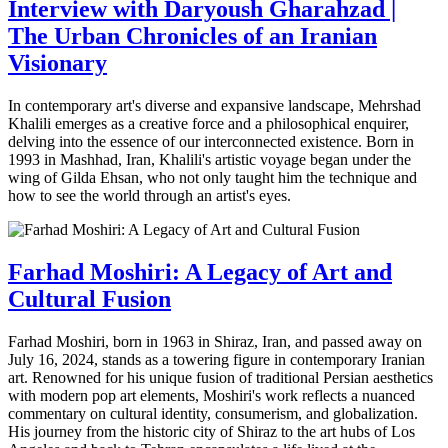
Interview with Daryoush Gharahzad |
The Urban Chronicles of an Iranian
Visionary
In contemporary art's diverse and expansive landscape, Mehrshad
Khalili emerges as a creative force and a philosophical enquirer,
delving into the essence of our interconnected existence. Born in
1993 in Mashhad, Iran, Khalili's artistic voyage began under the
wing of Gilda Ehsan, who not only taught him the technique and
how to see the world through an artist's eyes.
Farhad Moshiri: A Legacy of Art and
Cultural Fusion
Farhad Moshiri, born in 1963 in Shiraz, Iran, and passed away on
July 16, 2024, stands as a towering figure in contemporary Iranian
art. Renowned for his unique fusion of traditional Persian aesthetics
with modern pop art elements, Moshiri's work reflects a nuanced
commentary on cultural identity, consumerism, and globalization.
His journey from the historic city of Shiraz to the art hubs of Los