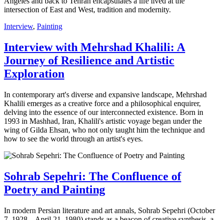
Angeles and back to Tehran encapsulates a life lived at the
intersection of East and West, tradition and modernity.
Interview
,
Painting
Interview with Mehrshad Khalili: A
Journey of Resilience and Artistic
Exploration
In contemporary art's diverse and expansive landscape, Mehrshad
Khalili emerges as a creative force and a philosophical enquirer,
delving into the essence of our interconnected existence. Born in
1993 in Mashhad, Iran, Khalili's artistic voyage began under the
wing of Gilda Ehsan, who not only taught him the technique and
how to see the world through an artist's eyes.
Sohrab Sepehri: The Confluence of
Poetry and Painting
In modern Persian literature and art annals, Sohrab Sepehri (October
7, 1928 – April 21, 1980) stands as a beacon of creative synthesis, a