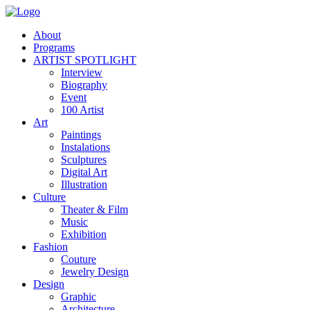
About
Programs
ARTIST SPOTLIGHT
Interview
Biography
Event
100 Artist
Art
Paintings
Instalations
Sculptures
Digital Art
Illustration
Culture
Theater & Film
Music
Exhibition
Fashion
Couture
Jewelry Design
Design
Graphic
Architecture