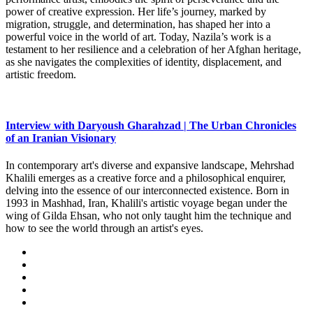
power of creative expression. Her life’s journey, marked by
migration, struggle, and determination, has shaped her into a
powerful voice in the world of art. Today, Nazila’s work is a
testament to her resilience and a celebration of her Afghan heritage,
as she navigates the complexities of identity, displacement, and
artistic freedom.
Interview with Daryoush Gharahzad | The Urban Chronicles
of an Iranian Visionary
In contemporary art's diverse and expansive landscape, Mehrshad
Khalili emerges as a creative force and a philosophical enquirer,
delving into the essence of our interconnected existence. Born in
1993 in Mashhad, Iran, Khalili's artistic voyage began under the
wing of Gilda Ehsan, who not only taught him the technique and
how to see the world through an artist's eyes.