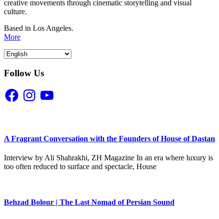
creative movements through cinematic storytelling and visual
culture.
Based in Los Angeles.
More
Follow Us
Facebook
Instagram
YouTube
A Fragrant Conversation with the Founders of House of Dastan
Interview by Ali Shahrakhi, ZH Magazine In an era where luxury is
too often reduced to surface and spectacle, House
Behzad Bolour | The Last Nomad of Persian Sound