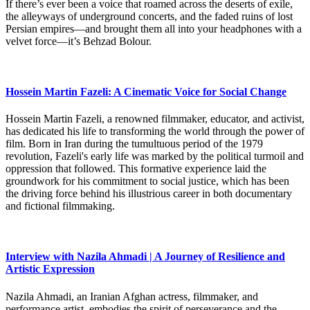
If there’s ever been a voice that roamed across the deserts of exile,
the alleyways of underground concerts, and the faded ruins of lost
Persian empires—and brought them all into your headphones with a
velvet force—it’s Behzad Bolour.
Hossein Martin Fazeli: A Cinematic Voice for Social Change
Hossein Martin Fazeli, a renowned filmmaker, educator, and activist,
has dedicated his life to transforming the world through the power of
film. Born in Iran during the tumultuous period of the 1979
revolution, Fazeli's early life was marked by the political turmoil and
oppression that followed. This formative experience laid the
groundwork for his commitment to social justice, which has been
the driving force behind his illustrious career in both documentary
and fictional filmmaking.
Interview with Nazila Ahmadi | A Journey of Resilience and
Artistic Expression
Nazila Ahmadi, an Iranian Afghan actress, filmmaker, and
performance artist, embodies the spirit of perseverance and the