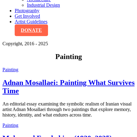
Industrial Design
Photography
Get Involved
Artist Guidelines
DONATE
Copyright, 2016 - 2025
Painting
Painting
Adnan Mosallaei: Painting What Survives
Time
An editorial essay examining the symbolic realism of Iranian visual
artist Adnan Mosallaei through two paintings that explore memory,
history, identity, and what endures across time.
Painting