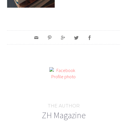
THE AUTHOR
ZH Magazine