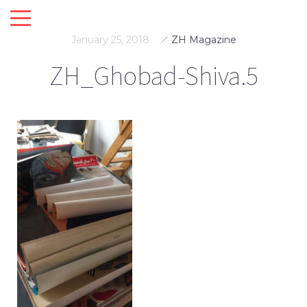
January 25, 2018
ZH Magazine
ZH_Ghobad-Shiva.5