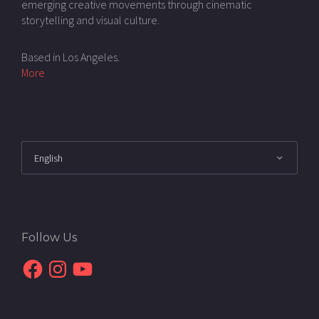
emerging creative movements through cinematic
storytelling and visual culture.
Based in Los Angeles.
More
Follow Us
Facebook
Instagram
YouTube