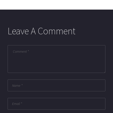
Leave A Comment