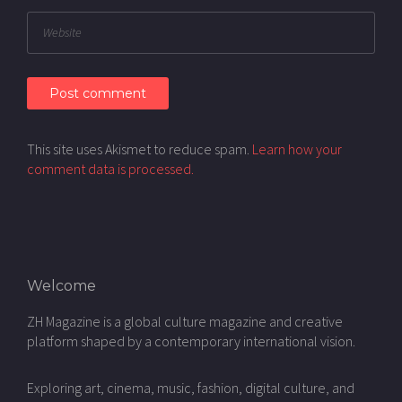
This site uses Akismet to reduce spam.
Learn how your
comment data is processed.
Welcome
ZH Magazine is a global culture magazine and creative
platform shaped by a contemporary international vision.
Exploring art, cinema, music, fashion, digital culture, and