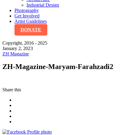
Industrial Design
Photography
Get Involved
Artist Guidelines
DONATE
Copyright, 2016 - 2025
January 2, 2023
ZH Magazine
ZH-Magazine-Maryam-Farahzadi2
Share this