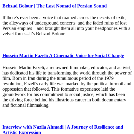
Behzad Bolour | The Last Nomad of Persian Sound
If there’s ever been a voice that roamed across the deserts of exile,
the alleyways of underground concerts, and the faded ruins of lost
Persian empires—and brought them all into your headphones with a
velvet force—it’s Behzad Bolour.
Hossein Martin Fazeli: A Cinematic Voice for Social Change
Hossein Martin Fazeli, a renowned filmmaker, educator, and activist,
has dedicated his life to transforming the world through the power of
film. Born in Iran during the tumultuous period of the 1979
revolution, Fazeli's early life was marked by the political turmoil and
oppression that followed. This formative experience laid the
groundwork for his commitment to social justice, which has been
the driving force behind his illustrious career in both documentary
and fictional filmmaking.
Interview with Nazila Ahmadi | A Journey of Resilience and
Artistic Expression