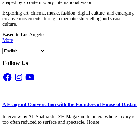
shaped by a contemporary international vision.
Exploring art, cinema, music, fashion, digital culture, and emerging
creative movements through cinematic storytelling and visual
culture.
Based in Los Angeles.
More
Follow Us
Facebook
Instagram
YouTube
A Fragrant Conversation with the Founders of House of Dastan
Interview by Ali Shahrakhi, ZH Magazine In an era where luxury is
too often reduced to surface and spectacle, House