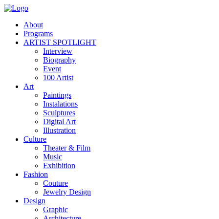
About
Programs
ARTIST SPOTLIGHT
Interview
Biography
Event
100 Artist
Art
Paintings
Instalations
Sculptures
Digital Art
Illustration
Culture
Theater & Film
Music
Exhibition
Fashion
Couture
Jewelry Design
Design
Graphic
Architecture