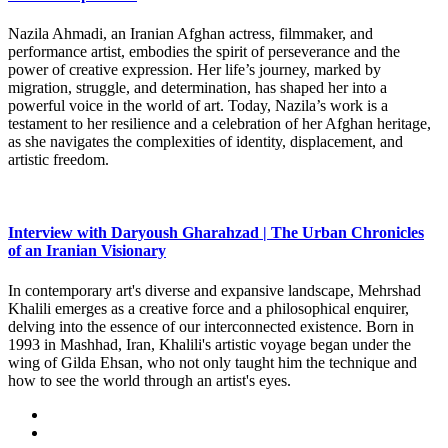
Nazila Ahmadi, an Iranian Afghan actress, filmmaker, and
performance artist, embodies the spirit of perseverance and the
power of creative expression. Her life’s journey, marked by
migration, struggle, and determination, has shaped her into a
powerful voice in the world of art. Today, Nazila’s work is a
testament to her resilience and a celebration of her Afghan heritage,
as she navigates the complexities of identity, displacement, and
artistic freedom.
Interview with Daryoush Gharahzad | The Urban Chronicles
of an Iranian Visionary
In contemporary art's diverse and expansive landscape, Mehrshad
Khalili emerges as a creative force and a philosophical enquirer,
delving into the essence of our interconnected existence. Born in
1993 in Mashhad, Iran, Khalili's artistic voyage began under the
wing of Gilda Ehsan, who not only taught him the technique and
how to see the world through an artist's eyes.