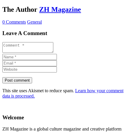
The Author
ZH Magazine
0 Comments
General
Leave A Comment
This site uses Akismet to reduce spam.
Learn how your comment
data is processed.
Welcome
ZH Magazine is a global culture magazine and creative platform