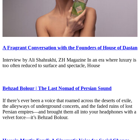
A Fragrant Conversation with the Founders of House of Dastan
Interview by Ali Shahrakhi, ZH Magazine In an era where luxury is
too often reduced to surface and spectacle, House
Behzad Bolour | The Last Nomad of Persian Sound
If there’s ever been a voice that roamed across the deserts of exile,
the alleyways of underground concerts, and the faded ruins of lost
Persian empires—and brought them all into your headphones with a
velvet force—it’s Behzad Bolour.