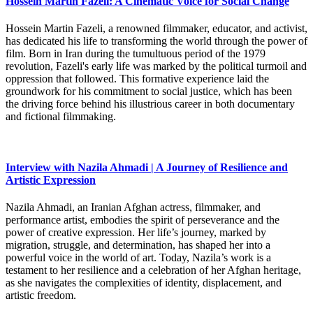
Hossein Martin Fazeli: A Cinematic Voice for Social Change
Hossein Martin Fazeli, a renowned filmmaker, educator, and activist,
has dedicated his life to transforming the world through the power of
film. Born in Iran during the tumultuous period of the 1979
revolution, Fazeli's early life was marked by the political turmoil and
oppression that followed. This formative experience laid the
groundwork for his commitment to social justice, which has been
the driving force behind his illustrious career in both documentary
and fictional filmmaking.
Interview with Nazila Ahmadi | A Journey of Resilience and
Artistic Expression
Nazila Ahmadi, an Iranian Afghan actress, filmmaker, and
performance artist, embodies the spirit of perseverance and the
power of creative expression. Her life’s journey, marked by
migration, struggle, and determination, has shaped her into a
powerful voice in the world of art. Today, Nazila’s work is a
testament to her resilience and a celebration of her Afghan heritage,
as she navigates the complexities of identity, displacement, and
artistic freedom.