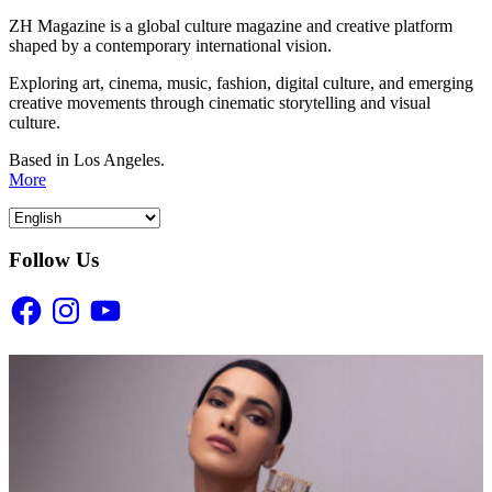
ZH Magazine is a global culture magazine and creative platform
shaped by a contemporary international vision.
Exploring art, cinema, music, fashion, digital culture, and emerging
creative movements through cinematic storytelling and visual
culture.
Based in Los Angeles.
More
Follow Us
Facebook
Instagram
YouTube