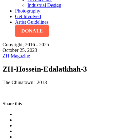
Industrial Design
Photography
Get Involved
Artist Guidelines
DONATE
Copyright, 2016 - 2025
October 25, 2023
ZH Magazine
ZH-Hossein-Edalatkhah-3
The Chinatown | 2018
Share this