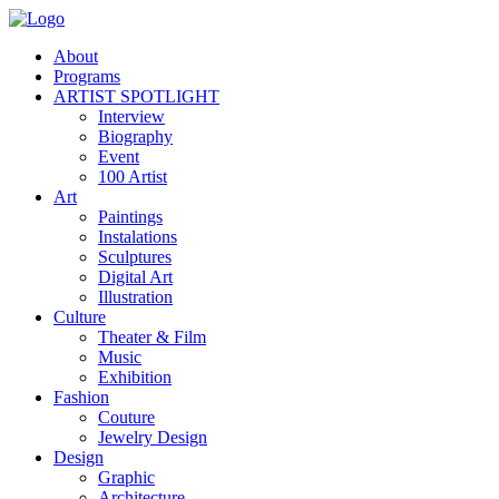
About
Programs
ARTIST SPOTLIGHT
Interview
Biography
Event
100 Artist
Art
Paintings
Instalations
Sculptures
Digital Art
Illustration
Culture
Theater & Film
Music
Exhibition
Fashion
Couture
Jewelry Design
Design
Graphic
Architecture