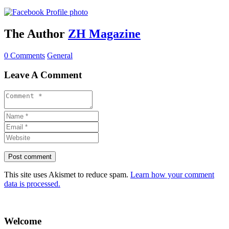
The Author
ZH Magazine
0 Comments
General
Leave A Comment
This site uses Akismet to reduce spam.
Learn how your comment
data is processed.
Welcome