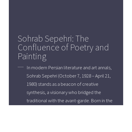
Sohrab Sepehri: The
Confluence of Poetry and
Painting
In modern Persian literature and art annals,
Sohrab Sepehri (October 7, 1928 – April 21,
1980) stands as a beacon of creative
synthesis, a visionary who bridged the
traditional with the avant-garde. Born in the
historically rich city of Kashan, Iran,
Sepehri's life and work were imbued with a
profound sense of place and a deep