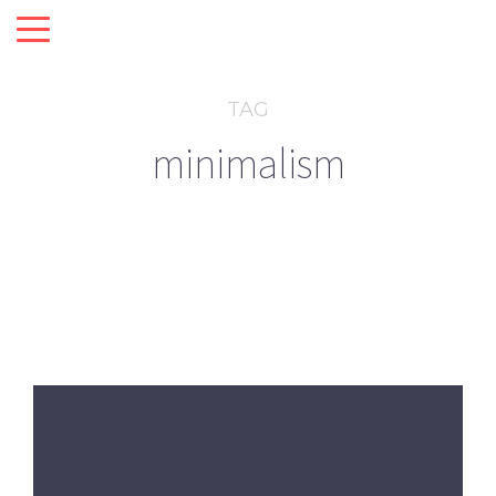
TAG
minimalism