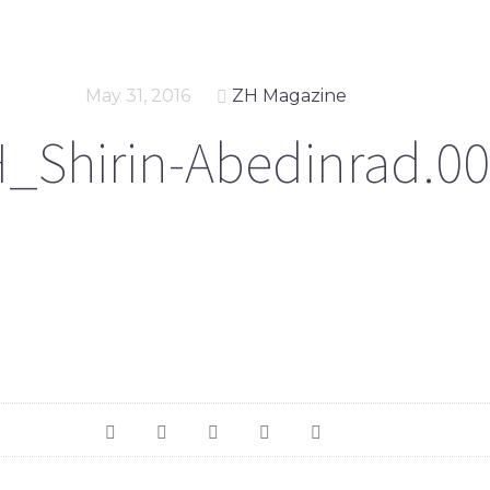
May 31, 2016
ZH Magazine
_Shirin-Abedinrad.00