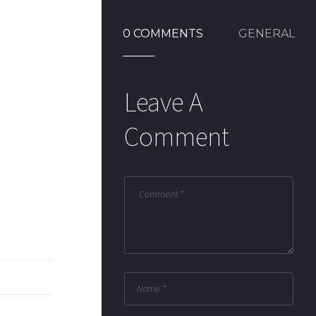
0 COMMENTS
GENERAL
Leave A
Comment