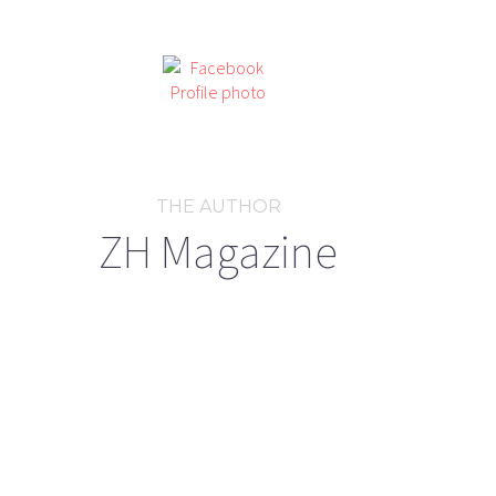
THE AUTHOR
ZH Magazine