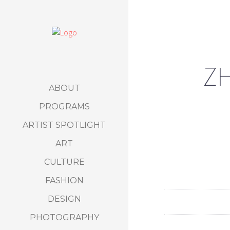
ZH
ABOUT
PROGRAMS
ARTIST SPOTLIGHT
ART
CULTURE
FASHION
DESIGN
PHOTOGRAPHY