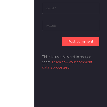
This site uses Akismet to reduce
spam.
Learn how your comment
data is processed.