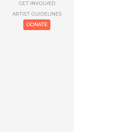
GET INVOLVED
ARTIST GUIDELINES
DONATE