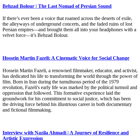
Behzad Bolour | The Last Nomad of Persian Sound
If there’s ever been a voice that roamed across the deserts of exile,
the alleyways of underground concerts, and the faded ruins of lost
Persian empires—and brought them all into your headphones with a
velvet force—it’s Behzad Bolour.
Hossein Martin Fazeli: A Cinematic Voice for Social Change
Hossein Martin Fazeli, a renowned filmmaker, educator, and activist,
has dedicated his life to transforming the world through the power of
film. Born in Iran during the tumultuous period of the 1979
revolution, Fazeli's early life was marked by the political turmoil and
oppression that followed. This formative experience laid the
groundwork for his commitment to social justice, which has been
the driving force behind his illustrious career in both documentary
and fictional filmmaking.
Interview with Nazila Ahmadi | A Journey of Resilience and
Artistic Expression