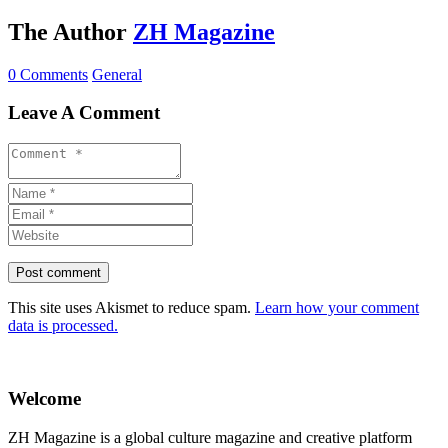
The Author
ZH Magazine
0 Comments
General
Leave A Comment
This site uses Akismet to reduce spam.
Learn how your comment
data is processed.
Welcome
ZH Magazine is a global culture magazine and creative platform