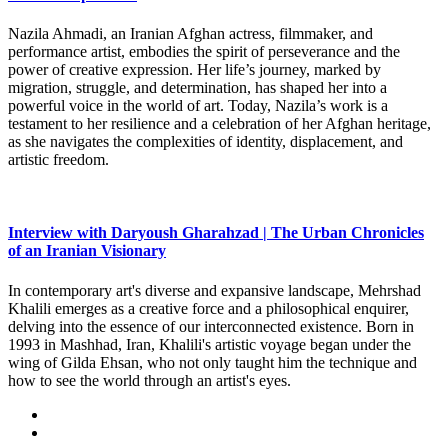
Nazila Ahmadi, an Iranian Afghan actress, filmmaker, and
performance artist, embodies the spirit of perseverance and the
power of creative expression. Her life’s journey, marked by
migration, struggle, and determination, has shaped her into a
powerful voice in the world of art. Today, Nazila’s work is a
testament to her resilience and a celebration of her Afghan heritage,
as she navigates the complexities of identity, displacement, and
artistic freedom.
Interview with Daryoush Gharahzad | The Urban Chronicles
of an Iranian Visionary
In contemporary art's diverse and expansive landscape, Mehrshad
Khalili emerges as a creative force and a philosophical enquirer,
delving into the essence of our interconnected existence. Born in
1993 in Mashhad, Iran, Khalili's artistic voyage began under the
wing of Gilda Ehsan, who not only taught him the technique and
how to see the world through an artist's eyes.