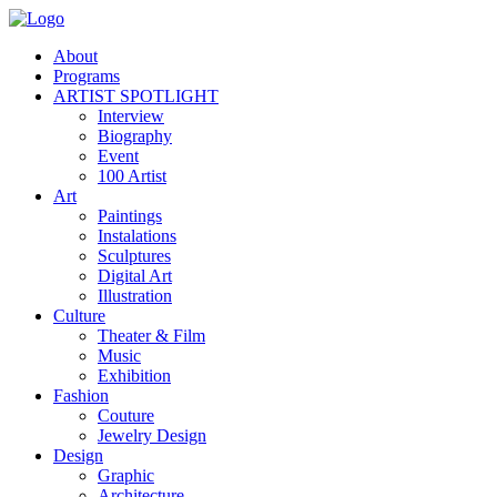
About
Programs
ARTIST SPOTLIGHT
Interview
Biography
Event
100 Artist
Art
Paintings
Instalations
Sculptures
Digital Art
Illustration
Culture
Theater & Film
Music
Exhibition
Fashion
Couture
Jewelry Design
Design
Graphic
Architecture