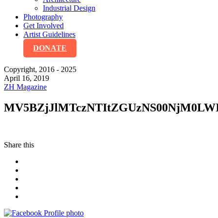
Industrial Design
Photography
Get Involved
Artist Guidelines
DONATE
Copyright, 2016 - 2025
April 16, 2019
ZH Magazine
MV5BZjJlMTczNTItZGUzNS00NjM0LW
Share this