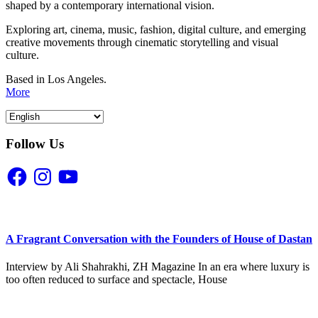
shaped by a contemporary international vision.
Exploring art, cinema, music, fashion, digital culture, and emerging
creative movements through cinematic storytelling and visual
culture.
Based in Los Angeles.
More
Follow Us
Facebook
Instagram
YouTube
A Fragrant Conversation with the Founders of House of Dastan
Interview by Ali Shahrakhi, ZH Magazine In an era where luxury is
too often reduced to surface and spectacle, House