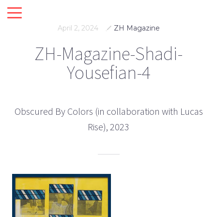
April 2, 2024
ZH Magazine
ZH-Magazine-Shadi-
Yousefian-4
Obscured By Colors (in collaboration with Lucas
Rise), 2023