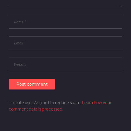
This site uses Akismet to reduce spam.
Learn how your
comment data is processed.