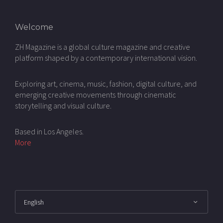
Welcome
ZH Magazine is a global culture magazine and creative
platform shaped by a contemporary international vision.
Exploring art, cinema, music, fashion, digital culture, and
emerging creative movements through cinematic
storytelling and visual culture.
Based in Los Angeles.
More