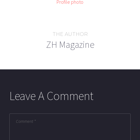
THE AUTHOR
ZH Magazine
Leave A Comment