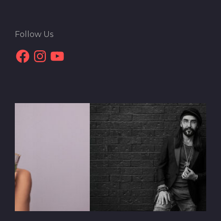
Follow Us
Facebook
Instagram
YouTube