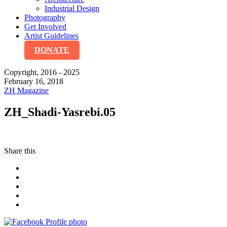
Industrial Design
Photography
Get Involved
Artist Guidelines
DONATE
Copyright, 2016 - 2025
February 16, 2018
ZH Magazine
ZH_Shadi-Yasrebi.05
Share this