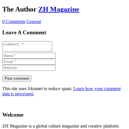
The Author
ZH Magazine
0 Comments
General
Leave A Comment
This site uses Akismet to reduce spam.
Learn how your comment
data is processed.
Welcome
ZH Magazine is a global culture magazine and creative platform