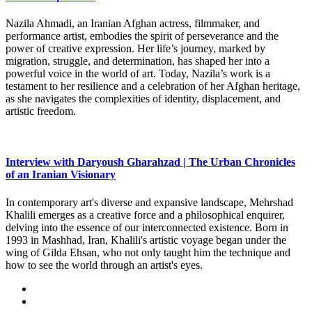
Nazila Ahmadi, an Iranian Afghan actress, filmmaker, and
performance artist, embodies the spirit of perseverance and the
power of creative expression. Her life’s journey, marked by
migration, struggle, and determination, has shaped her into a
powerful voice in the world of art. Today, Nazila’s work is a
testament to her resilience and a celebration of her Afghan heritage,
as she navigates the complexities of identity, displacement, and
artistic freedom.
Interview with Daryoush Gharahzad | The Urban Chronicles
of an Iranian Visionary
In contemporary art's diverse and expansive landscape, Mehrshad
Khalili emerges as a creative force and a philosophical enquirer,
delving into the essence of our interconnected existence. Born in
1993 in Mashhad, Iran, Khalili's artistic voyage began under the
wing of Gilda Ehsan, who not only taught him the technique and
how to see the world through an artist's eyes.