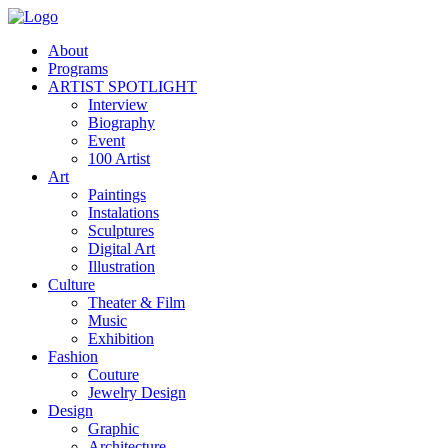
About
Programs
ARTIST SPOTLIGHT
Interview
Biography
Event
100 Artist
Art
Paintings
Instalations
Sculptures
Digital Art
Illustration
Culture
Theater & Film
Music
Exhibition
Fashion
Couture
Jewelry Design
Design
Graphic
Architecture