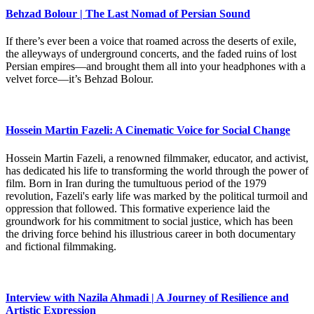
Behzad Bolour | The Last Nomad of Persian Sound
If there’s ever been a voice that roamed across the deserts of exile,
the alleyways of underground concerts, and the faded ruins of lost
Persian empires—and brought them all into your headphones with a
velvet force—it’s Behzad Bolour.
Hossein Martin Fazeli: A Cinematic Voice for Social Change
Hossein Martin Fazeli, a renowned filmmaker, educator, and activist,
has dedicated his life to transforming the world through the power of
film. Born in Iran during the tumultuous period of the 1979
revolution, Fazeli's early life was marked by the political turmoil and
oppression that followed. This formative experience laid the
groundwork for his commitment to social justice, which has been
the driving force behind his illustrious career in both documentary
and fictional filmmaking.
Interview with Nazila Ahmadi | A Journey of Resilience and
Artistic Expression