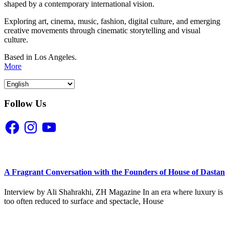
shaped by a contemporary international vision.
Exploring art, cinema, music, fashion, digital culture, and emerging
creative movements through cinematic storytelling and visual
culture.
Based in Los Angeles.
More
Follow Us
Facebook
Instagram
YouTube
A Fragrant Conversation with the Founders of House of Dastan
Interview by Ali Shahrakhi, ZH Magazine In an era where luxury is
too often reduced to surface and spectacle, House