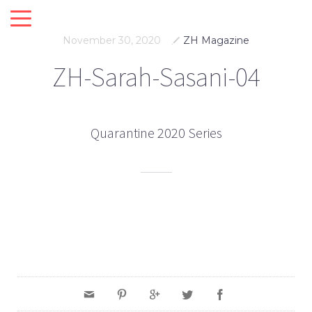
November 30, 2020
ZH Magazine
ZH-Sarah-Sasani-04
Quarantine 2020 Series