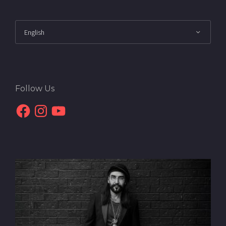
Follow Us
Facebook
Instagram
YouTube