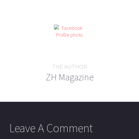
THE AUTHOR
ZH Magazine
Leave A Comment