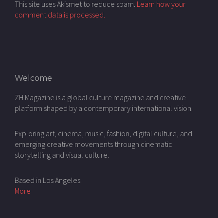
This site uses Akismet to reduce spam.
Learn how your
comment data is processed.
Welcome
ZH Magazine is a global culture magazine and creative
platform shaped by a contemporary international vision.
Exploring art, cinema, music, fashion, digital culture, and
emerging creative movements through cinematic
storytelling and visual culture.
Based in Los Angeles.
More