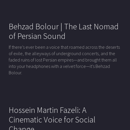
Behzad Bolour | The Last Nomad
of Persian Sound
If there’s ever been a voice that roamed across the deserts
of exile, the alleyways of underground concerts, and the
faded ruins of lost Persian empires—and brought them all
into your headphones with a velvet force—it’s Behzad
Bolour.
Hossein Martin Fazeli: A
Cinematic Voice for Social
Change