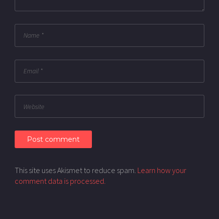
This site uses Akismet to reduce spam.
Learn how your
comment data is processed.