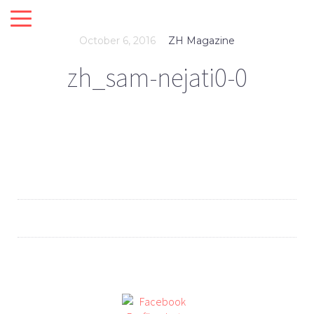
October 6, 2016
ZH Magazine
zh_sam-nejati0-0