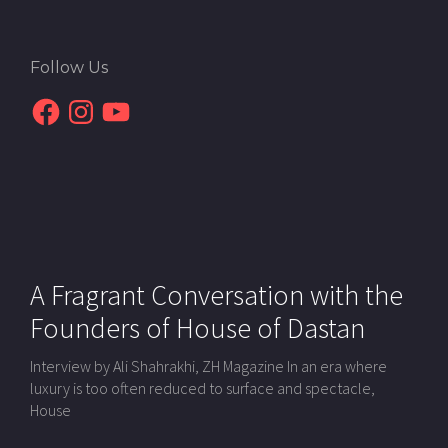
Follow Us
Facebook
Instagram
YouTube
A Fragrant Conversation with the
Founders of House of Dastan
Interview by Ali Shahrakhi, ZH Magazine In an era where
luxury is too often reduced to surface and spectacle,
House