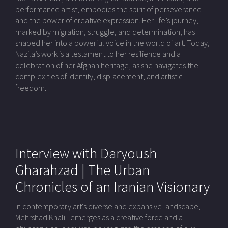
performance artist, embodies the spirit of perseverance
and the power of creative expression. Her life’s journey,
marked by migration, struggle, and determination, has
shaped her into a powerful voice in the world of art. Today,
Nazila’s work is a testament to her resilience and a
celebration of her Afghan heritage, as she navigates the
complexities of identity, displacement, and artistic
freedom.
Interview with Daryoush
Gharahzad | The Urban
Chronicles of an Iranian Visionary
In contemporary art's diverse and expansive landscape,
Mehrshad Khalili emerges as a creative force and a