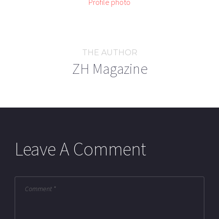
THE AUTHOR
ZH Magazine
Leave A Comment