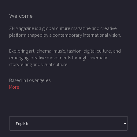
Welcome
ZH Magazine is a global culture magazine and creative
platform shaped by a contemporary international vision.
Exploring art, cinema, music, fashion, digital culture, and
emerging creative movements through cinematic
storytelling and visual culture.
Based in Los Angeles.
More