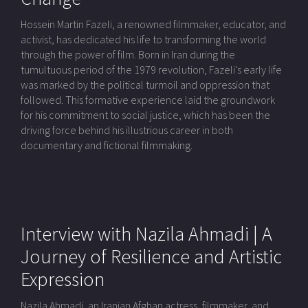
Hossein Martin Fazeli, a renowned filmmaker, educator, and
activist, has dedicated his life to transforming the world
through the power of film. Born in Iran during the
tumultuous period of the 1979 revolution, Fazeli's early life
was marked by the political turmoil and oppression that
followed. This formative experience laid the groundwork
for his commitment to social justice, which has been the
driving force behind his illustrious career in both
documentary and fictional filmmaking.
Interview with Nazila Ahmadi | A
Journey of Resilience and Artistic
Expression
Nazila Ahmadi, an Iranian Afghan actress, filmmaker, and