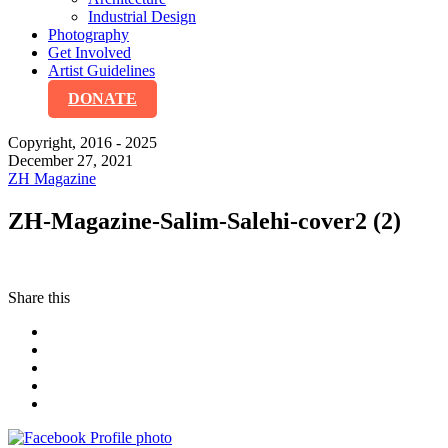
Industrial Design
Photography
Get Involved
Artist Guidelines
DONATE
Copyright, 2016 - 2025
December 27, 2021
ZH Magazine
ZH-Magazine-Salim-Salehi-cover2 (2)
Share this