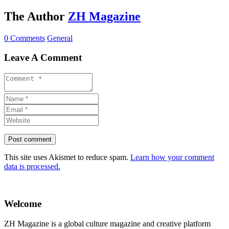
The Author
ZH Magazine
0 Comments
General
Leave A Comment
This site uses Akismet to reduce spam.
Learn how your comment
data is processed.
Welcome
ZH Magazine is a global culture magazine and creative platform