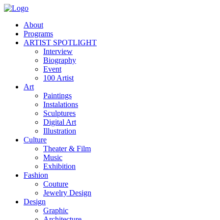
About
Programs
ARTIST SPOTLIGHT
Interview
Biography
Event
100 Artist
Art
Paintings
Instalations
Sculptures
Digital Art
Illustration
Culture
Theater & Film
Music
Exhibition
Fashion
Couture
Jewelry Design
Design
Graphic
Architecture