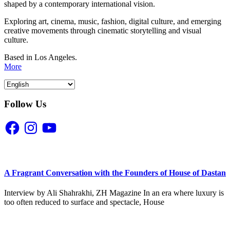
shaped by a contemporary international vision.
Exploring art, cinema, music, fashion, digital culture, and emerging
creative movements through cinematic storytelling and visual
culture.
Based in Los Angeles.
More
Follow Us
Facebook
Instagram
YouTube
A Fragrant Conversation with the Founders of House of Dastan
Interview by Ali Shahrakhi, ZH Magazine In an era where luxury is
too often reduced to surface and spectacle, House