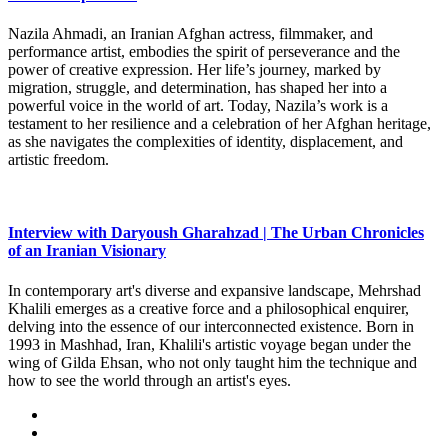
Nazila Ahmadi, an Iranian Afghan actress, filmmaker, and
performance artist, embodies the spirit of perseverance and the
power of creative expression. Her life’s journey, marked by
migration, struggle, and determination, has shaped her into a
powerful voice in the world of art. Today, Nazila’s work is a
testament to her resilience and a celebration of her Afghan heritage,
as she navigates the complexities of identity, displacement, and
artistic freedom.
Interview with Daryoush Gharahzad | The Urban Chronicles
of an Iranian Visionary
In contemporary art's diverse and expansive landscape, Mehrshad
Khalili emerges as a creative force and a philosophical enquirer,
delving into the essence of our interconnected existence. Born in
1993 in Mashhad, Iran, Khalili's artistic voyage began under the
wing of Gilda Ehsan, who not only taught him the technique and
how to see the world through an artist's eyes.