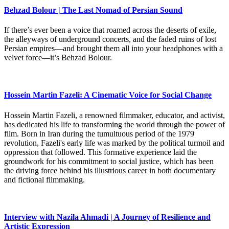
Behzad Bolour | The Last Nomad of Persian Sound
If there’s ever been a voice that roamed across the deserts of exile,
the alleyways of underground concerts, and the faded ruins of lost
Persian empires—and brought them all into your headphones with a
velvet force—it’s Behzad Bolour.
Hossein Martin Fazeli: A Cinematic Voice for Social Change
Hossein Martin Fazeli, a renowned filmmaker, educator, and activist,
has dedicated his life to transforming the world through the power of
film. Born in Iran during the tumultuous period of the 1979
revolution, Fazeli's early life was marked by the political turmoil and
oppression that followed. This formative experience laid the
groundwork for his commitment to social justice, which has been
the driving force behind his illustrious career in both documentary
and fictional filmmaking.
Interview with Nazila Ahmadi | A Journey of Resilience and
Artistic Expression