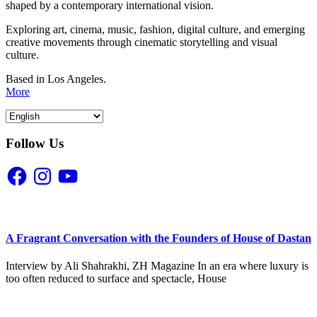
shaped by a contemporary international vision.
Exploring art, cinema, music, fashion, digital culture, and emerging
creative movements through cinematic storytelling and visual
culture.
Based in Los Angeles.
More
Follow Us
Facebook
Instagram
YouTube
A Fragrant Conversation with the Founders of House of Dastan
Interview by Ali Shahrakhi, ZH Magazine In an era where luxury is
too often reduced to surface and spectacle, House