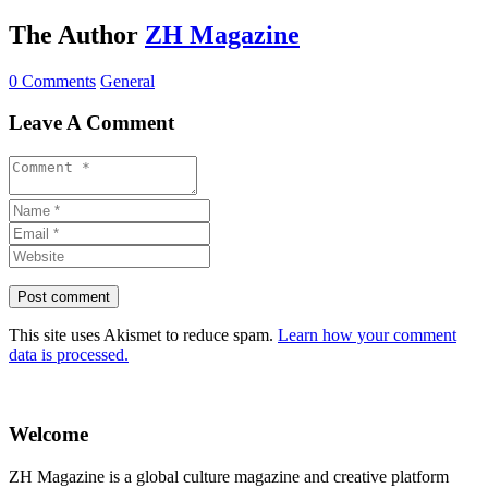
The Author
ZH Magazine
0 Comments
General
Leave A Comment
This site uses Akismet to reduce spam.
Learn how your comment
data is processed.
Welcome
ZH Magazine is a global culture magazine and creative platform