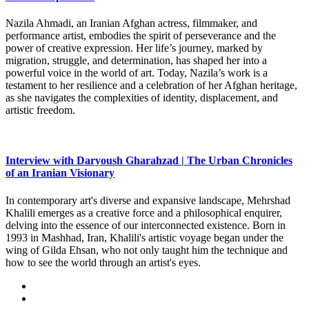
Nazila Ahmadi, an Iranian Afghan actress, filmmaker, and
performance artist, embodies the spirit of perseverance and the
power of creative expression. Her life’s journey, marked by
migration, struggle, and determination, has shaped her into a
powerful voice in the world of art. Today, Nazila’s work is a
testament to her resilience and a celebration of her Afghan heritage,
as she navigates the complexities of identity, displacement, and
artistic freedom.
Interview with Daryoush Gharahzad | The Urban Chronicles
of an Iranian Visionary
In contemporary art's diverse and expansive landscape, Mehrshad
Khalili emerges as a creative force and a philosophical enquirer,
delving into the essence of our interconnected existence. Born in
1993 in Mashhad, Iran, Khalili's artistic voyage began under the
wing of Gilda Ehsan, who not only taught him the technique and
how to see the world through an artist's eyes.