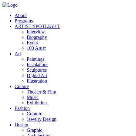
About
Programs
ARTIST SPOTLIGHT
Interview
Biography
Event
100 Artist
Art
Paintings
Instalations
Sculptures
Digital Art
Illustration
Culture
Theater & Film
Music
Exhibition
Fashion
Couture
Jewelry Design
Design
Graphic
Architecture