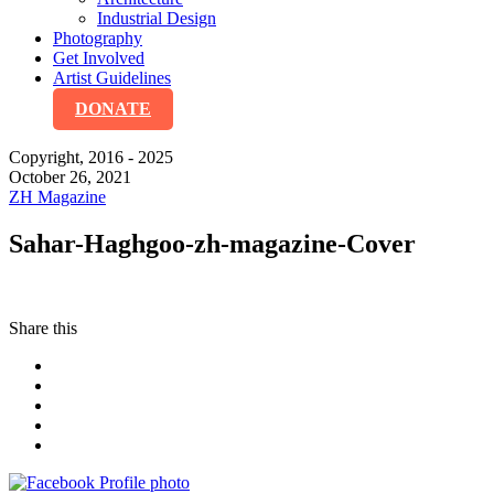
Industrial Design
Photography
Get Involved
Artist Guidelines
DONATE
Copyright, 2016 - 2025
October 26, 2021
ZH Magazine
Sahar-Haghgoo-zh-magazine-Cover
Share this