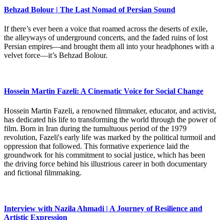
Behzad Bolour | The Last Nomad of Persian Sound
If there’s ever been a voice that roamed across the deserts of exile,
the alleyways of underground concerts, and the faded ruins of lost
Persian empires—and brought them all into your headphones with a
velvet force—it’s Behzad Bolour.
Hossein Martin Fazeli: A Cinematic Voice for Social Change
Hossein Martin Fazeli, a renowned filmmaker, educator, and activist,
has dedicated his life to transforming the world through the power of
film. Born in Iran during the tumultuous period of the 1979
revolution, Fazeli's early life was marked by the political turmoil and
oppression that followed. This formative experience laid the
groundwork for his commitment to social justice, which has been
the driving force behind his illustrious career in both documentary
and fictional filmmaking.
Interview with Nazila Ahmadi | A Journey of Resilience and
Artistic Expression