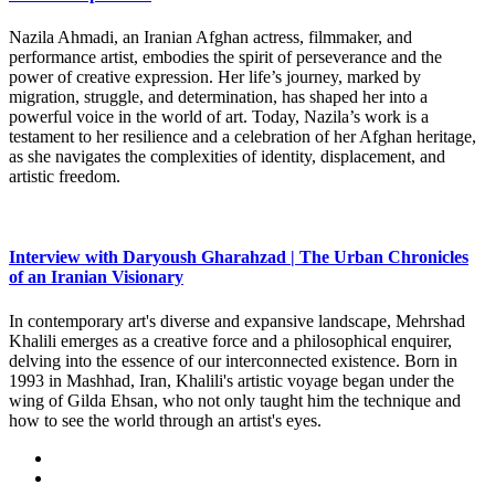
Nazila Ahmadi, an Iranian Afghan actress, filmmaker, and
performance artist, embodies the spirit of perseverance and the
power of creative expression. Her life’s journey, marked by
migration, struggle, and determination, has shaped her into a
powerful voice in the world of art. Today, Nazila’s work is a
testament to her resilience and a celebration of her Afghan heritage,
as she navigates the complexities of identity, displacement, and
artistic freedom.
Interview with Daryoush Gharahzad | The Urban Chronicles
of an Iranian Visionary
In contemporary art's diverse and expansive landscape, Mehrshad
Khalili emerges as a creative force and a philosophical enquirer,
delving into the essence of our interconnected existence. Born in
1993 in Mashhad, Iran, Khalili's artistic voyage began under the
wing of Gilda Ehsan, who not only taught him the technique and
how to see the world through an artist's eyes.