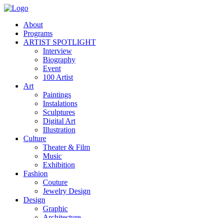
About
Programs
ARTIST SPOTLIGHT
Interview
Biography
Event
100 Artist
Art
Paintings
Instalations
Sculptures
Digital Art
Illustration
Culture
Theater & Film
Music
Exhibition
Fashion
Couture
Jewelry Design
Design
Graphic
Architecture