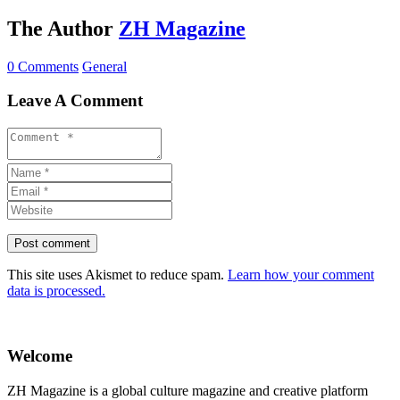
The Author
ZH Magazine
0 Comments
General
Leave A Comment
This site uses Akismet to reduce spam.
Learn how your comment
data is processed.
Welcome
ZH Magazine is a global culture magazine and creative platform