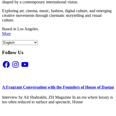
shaped by a contemporary international vision.
Exploring art, cinema, music, fashion, digital culture, and emerging
creative movements through cinematic storytelling and visual
culture.
Based in Los Angeles.
More
Follow Us
Facebook
Instagram
YouTube
A Fragrant Conversation with the Founders of House of Dastan
Interview by Ali Shahrakhi, ZH Magazine In an era where luxury is
too often reduced to surface and spectacle, House