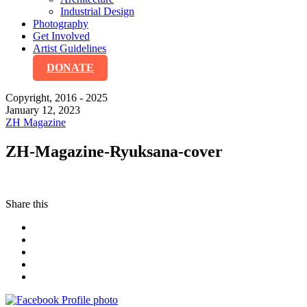
Industrial Design
Photography
Get Involved
Artist Guidelines
DONATE
Copyright, 2016 - 2025
January 12, 2023
ZH Magazine
ZH-Magazine-Ryuksana-cover
Share this