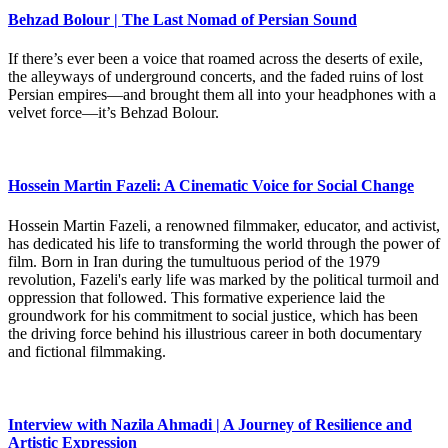
Behzad Bolour | The Last Nomad of Persian Sound
If there’s ever been a voice that roamed across the deserts of exile,
the alleyways of underground concerts, and the faded ruins of lost
Persian empires—and brought them all into your headphones with a
velvet force—it’s Behzad Bolour.
Hossein Martin Fazeli: A Cinematic Voice for Social Change
Hossein Martin Fazeli, a renowned filmmaker, educator, and activist,
has dedicated his life to transforming the world through the power of
film. Born in Iran during the tumultuous period of the 1979
revolution, Fazeli's early life was marked by the political turmoil and
oppression that followed. This formative experience laid the
groundwork for his commitment to social justice, which has been
the driving force behind his illustrious career in both documentary
and fictional filmmaking.
Interview with Nazila Ahmadi | A Journey of Resilience and
Artistic Expression