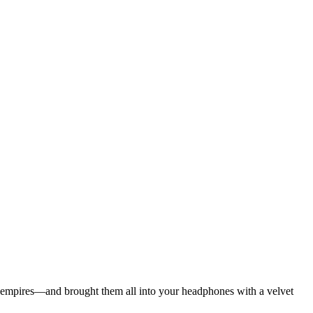
ian empires—and brought them all into your headphones with a velvet