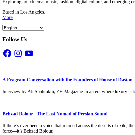
Exploring art, cinema, music, fashion, digital culture, and emerging c
Based in Los Angeles.
More
Follow Us
Facebook
Instagram
YouTube
A Fragrant Conversation with the Founders of House of Dastan
Interview by Ali Shahrakhi, ZH Magazine In an era where luxury is to
Behzad Bolour | The Last Nomad of Persian Sound
If there’s ever been a voice that roamed across the deserts of exile,
force—it’s Behzad Bolour.