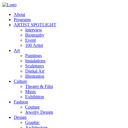
About
Programs
ARTIST SPOTLIGHT
Interview
Biography
Event
100 Artist
Art
Paintings
Instalations
Sculptures
Digital Art
Illustration
Culture
Theater & Film
Music
Exhibition
Fashion
Couture
Jewelry Design
Design
Graphic
Architecture