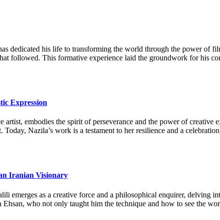
as dedicated his life to transforming the world through the power of fi
 that followed. This formative experience laid the groundwork for his c
tic Expression
artist, embodies the spirit of perseverance and the power of creative ex
. Today, Nazila’s work is a testament to her resilience and a celebration
an Iranian Visionary
li emerges as a creative force and a philosophical enquirer, delving in
a Ehsan, who not only taught him the technique and how to see the world