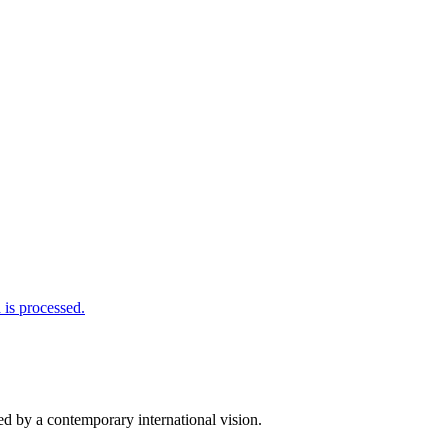
is processed.
d by a contemporary international vision.