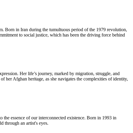
lm. Born in Iran during the tumultuous period of the 1979 revolution,
ommitment to social justice, which has been the driving force behind
pression. Her life’s journey, marked by migration, struggle, and
 of her Afghan heritage, as she navigates the complexities of identity,
to the essence of our interconnected existence. Born in 1993 in
 through an artist's eyes.