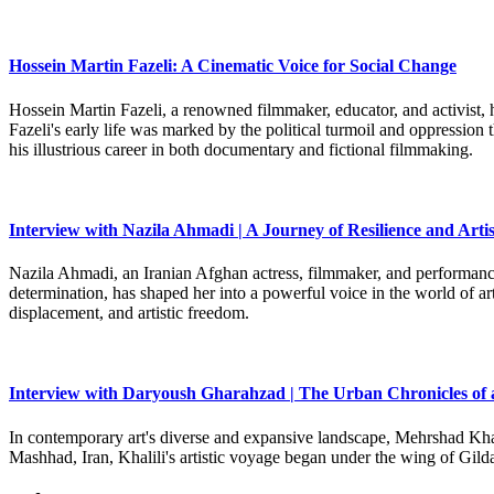
Hossein Martin Fazeli: A Cinematic Voice for Social Change
Hossein Martin Fazeli, a renowned filmmaker, educator, and activist, h
Fazeli's early life was marked by the political turmoil and oppression
his illustrious career in both documentary and fictional filmmaking.
Interview with Nazila Ahmadi | A Journey of Resilience and Artis
Nazila Ahmadi, an Iranian Afghan actress, filmmaker, and performance 
determination, has shaped her into a powerful voice in the world of art
displacement, and artistic freedom.
Interview with Daryoush Gharahzad | The Urban Chronicles of 
In contemporary art's diverse and expansive landscape, Mehrshad Khali
Mashhad, Iran, Khalili's artistic voyage began under the wing of Gild