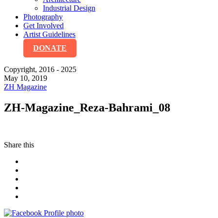
Industrial Design
Photography
Get Involved
Artist Guidelines
DONATE
Copyright, 2016 - 2025
May 10, 2019
ZH Magazine
ZH-Magazine_Reza-Bahrami_08
Share this