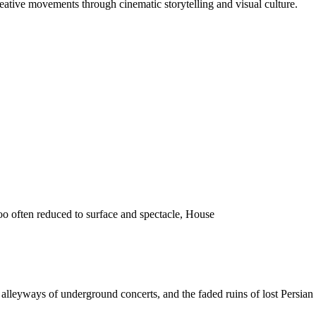
reative movements through cinematic storytelling and visual culture.
o often reduced to surface and spectacle, House
 the alleyways of underground concerts, and the faded ruins of lost Pers