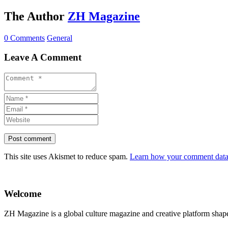
The Author
ZH Magazine
0 Comments
General
Leave A Comment
This site uses Akismet to reduce spam.
Learn how your comment data 
Welcome
ZH Magazine is a global culture magazine and creative platform shape