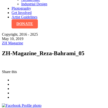
Industrial Design
Photography
Get Involved
Artist Guidelines
DONATE
Copyright, 2016 - 2025
May 10, 2019
ZH Magazine
ZH-Magazine_Reza-Bahrami_05
Share this