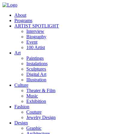
About
Programs
ARTIST SPOTLIGHT
Interview
Biography
Event
100 Artist
Art
Paintings
Instalations
Sculptures
Digital Art
Illustration
Culture
Theater & Film
Music
Exhibition
Fashion
Couture
Jewelry Design
Design
Graphic
Architecture