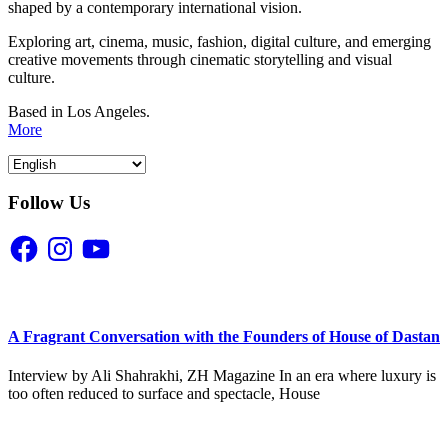
shaped by a contemporary international vision.
Exploring art, cinema, music, fashion, digital culture, and emerging
creative movements through cinematic storytelling and visual
culture.
Based in Los Angeles.
More
Follow Us
Facebook
Instagram
YouTube
A Fragrant Conversation with the Founders of House of Dastan
Interview by Ali Shahrakhi, ZH Magazine In an era where luxury is
too often reduced to surface and spectacle, House