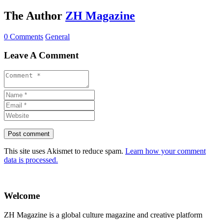
The Author
ZH Magazine
0 Comments
General
Leave A Comment
This site uses Akismet to reduce spam.
Learn how your comment
data is processed.
Welcome
ZH Magazine is a global culture magazine and creative platform