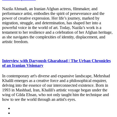
Nazila Ahmadi, an Iranian Afghan actress, filmmaker, and
performance artist, embodies the spirit of perseverance and the
power of creative expression. Her life’s journey, marked by
migration, struggle, and determination, has shaped her into a
powerful voice in the world of art. Today, Nazila’s work is a
testament to her resilience and a celebration of her Afghan heritage,
as she navigates the complexities of identity, displacement, and
artistic freedom.
Interview with Daryoush Gharahzad | The Urban Chronicles
of an Iranian Visionary
In contemporary art's diverse and expansive landscape, Mehrshad
Khalili emerges as a creative force and a philosophical enquirer,
delving into the essence of our interconnected existence. Born in
1993 in Mashhad, Iran, Khalili's artistic voyage began under the
wing of Gilda Ehsan, who not only taught him the technique and
how to see the world through an artist's eyes.