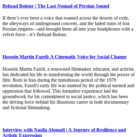
Behzad Bolour | The Last Nomad of Persian Sound
If there’s ever been a voice that roamed across the deserts of exile,
the alleyways of underground concerts, and the faded ruins of lost
Persian empires—and brought them all into your headphones with a
velvet force—it’s Behzad Bolour.
Hossein Martin Fazeli: A Cinematic Voice for Social Change
Hossein Martin Fazeli, a renowned filmmaker, educator, and activist,
has dedicated his life to transforming the world through the power of
film. Born in Iran during the tumultuous period of the 1979
revolution, Fazeli's early life was marked by the political turmoil and
oppression that followed. This formative experience laid the
groundwork for his commitment to social justice, which has been
the driving force behind his illustrious career in both documentary
and fictional filmmaking.
Interview with Nazila Ahmadi | A Journey of Resilience and
Artistic Expression