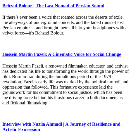
Behzad Bolour | The Last Nomad of Persian Sound
If there’s ever been a voice that roamed across the deserts of exile,
the alleyways of underground concerts, and the faded ruins of lost
Persian empires—and brought them all into your headphones with a
velvet force—it’s Behzad Bolour.
Hossein Martin Fazeli: A Cinematic Voice for Social Change
Hossein Martin Fazeli, a renowned filmmaker, educator, and activist,
has dedicated his life to transforming the world through the power of
film. Born in Iran during the tumultuous period of the 1979
revolution, Fazeli's early life was marked by the political turmoil and
oppression that followed. This formative experience laid the
groundwork for his commitment to social justice, which has been
the driving force behind his illustrious career in both documentary
and fictional filmmaking.
Interview with Nazila Ahmadi | A Journey of Resilience and
Artistic Expression