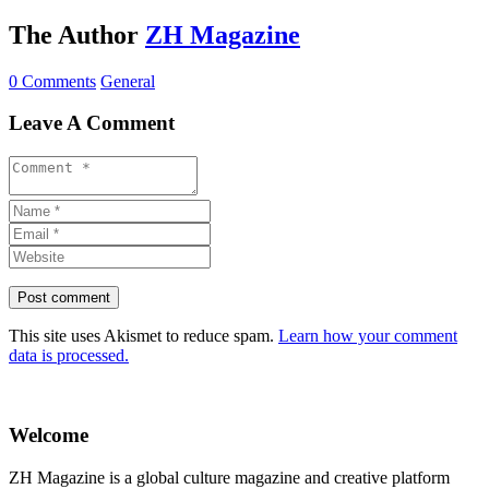
The Author
ZH Magazine
0 Comments
General
Leave A Comment
This site uses Akismet to reduce spam.
Learn how your comment
data is processed.
Welcome
ZH Magazine is a global culture magazine and creative platform