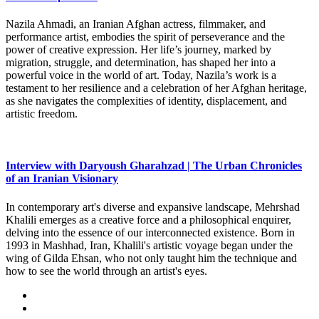
Nazila Ahmadi, an Iranian Afghan actress, filmmaker, and
performance artist, embodies the spirit of perseverance and the
power of creative expression. Her life’s journey, marked by
migration, struggle, and determination, has shaped her into a
powerful voice in the world of art. Today, Nazila’s work is a
testament to her resilience and a celebration of her Afghan heritage,
as she navigates the complexities of identity, displacement, and
artistic freedom.
Interview with Daryoush Gharahzad | The Urban Chronicles
of an Iranian Visionary
In contemporary art's diverse and expansive landscape, Mehrshad
Khalili emerges as a creative force and a philosophical enquirer,
delving into the essence of our interconnected existence. Born in
1993 in Mashhad, Iran, Khalili's artistic voyage began under the
wing of Gilda Ehsan, who not only taught him the technique and
how to see the world through an artist's eyes.