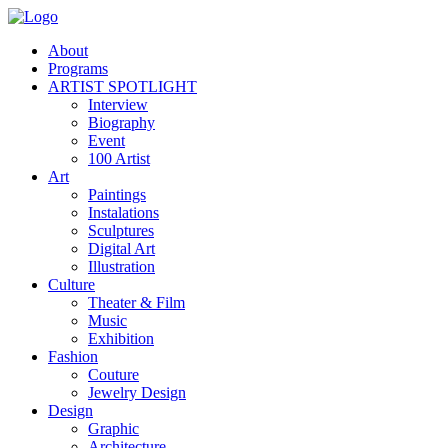
About
Programs
ARTIST SPOTLIGHT
Interview
Biography
Event
100 Artist
Art
Paintings
Instalations
Sculptures
Digital Art
Illustration
Culture
Theater & Film
Music
Exhibition
Fashion
Couture
Jewelry Design
Design
Graphic
Architecture