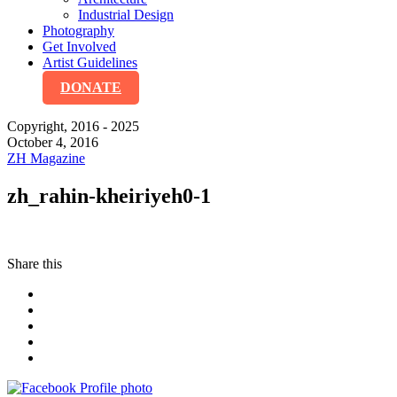
Industrial Design
Photography
Get Involved
Artist Guidelines
DONATE
Copyright, 2016 - 2025
October 4, 2016
ZH Magazine
zh_rahin-kheiriyeh0-1
Share this