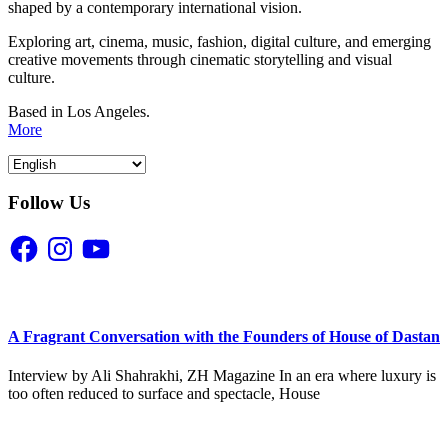
shaped by a contemporary international vision.
Exploring art, cinema, music, fashion, digital culture, and emerging
creative movements through cinematic storytelling and visual
culture.
Based in Los Angeles.
More
Follow Us
Facebook
Instagram
YouTube
A Fragrant Conversation with the Founders of House of Dastan
Interview by Ali Shahrakhi, ZH Magazine In an era where luxury is
too often reduced to surface and spectacle, House