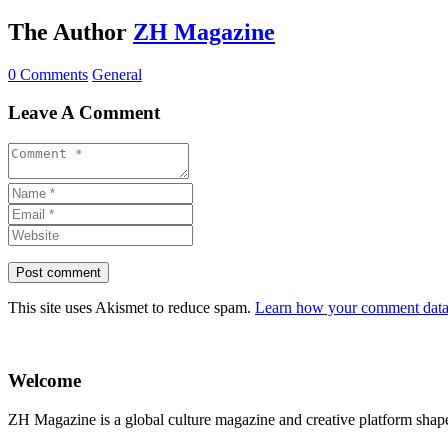
The Author
ZH Magazine
0 Comments
General
Leave A Comment
This site uses Akismet to reduce spam.
Learn how your comment data 
Welcome
ZH Magazine is a global culture magazine and creative platform shape