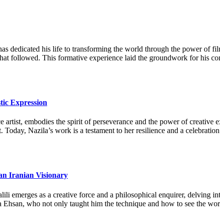
as dedicated his life to transforming the world through the power of fi
 that followed. This formative experience laid the groundwork for his c
tic Expression
artist, embodies the spirit of perseverance and the power of creative ex
. Today, Nazila’s work is a testament to her resilience and a celebration
an Iranian Visionary
li emerges as a creative force and a philosophical enquirer, delving in
a Ehsan, who not only taught him the technique and how to see the world