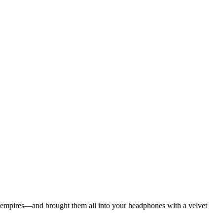
ian empires—and brought them all into your headphones with a velvet