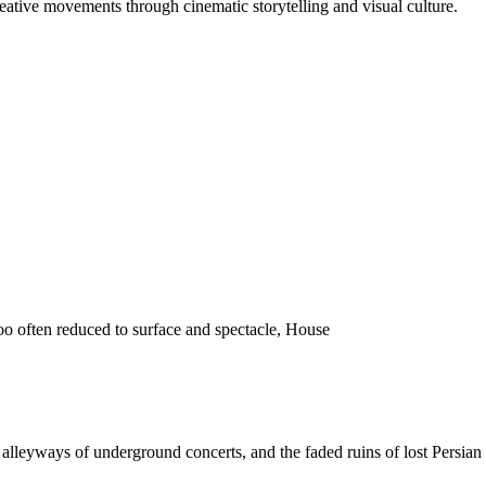
reative movements through cinematic storytelling and visual culture.
o often reduced to surface and spectacle, House
 the alleyways of underground concerts, and the faded ruins of lost Pers