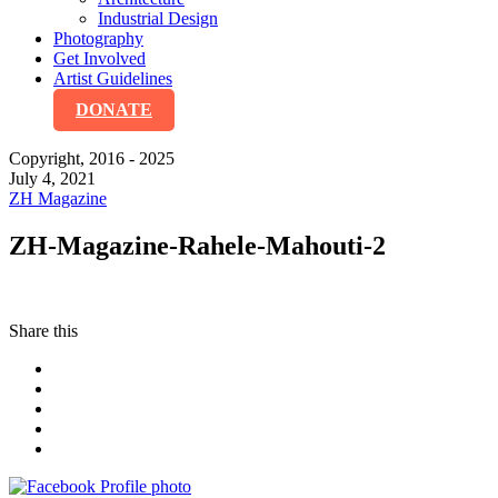
Industrial Design
Photography
Get Involved
Artist Guidelines
DONATE
Copyright, 2016 - 2025
July 4, 2021
ZH Magazine
ZH-Magazine-Rahele-Mahouti-2
Share this