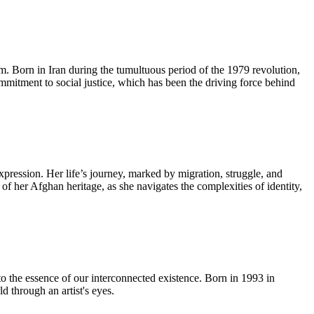
lm. Born in Iran during the tumultuous period of the 1979 revolution,
ommitment to social justice, which has been the driving force behind
pression. Her life’s journey, marked by migration, struggle, and
 of her Afghan heritage, as she navigates the complexities of identity,
to the essence of our interconnected existence. Born in 1993 in
 through an artist's eyes.