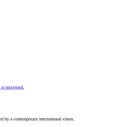
is processed.
d by a contemporary international vision.