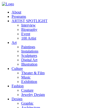
About
Programs
ARTIST SPOTLIGHT
Interview
Biography
Event
100 Artist
Art
Paintings
Instalations
Sculptures
Digital Art
Illustration
Culture
Theater & Film
Music
Exhibition
Fashion
Couture
Jewelry Design
Design
Graphic
Architecture