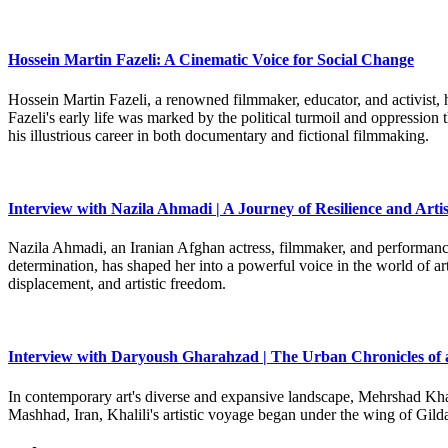
Hossein Martin Fazeli: A Cinematic Voice for Social Change
Hossein Martin Fazeli, a renowned filmmaker, educator, and activist, h
Fazeli's early life was marked by the political turmoil and oppression
his illustrious career in both documentary and fictional filmmaking.
Interview with Nazila Ahmadi | A Journey of Resilience and Artis
Nazila Ahmadi, an Iranian Afghan actress, filmmaker, and performance 
determination, has shaped her into a powerful voice in the world of art
displacement, and artistic freedom.
Interview with Daryoush Gharahzad | The Urban Chronicles of 
In contemporary art's diverse and expansive landscape, Mehrshad Khali
Mashhad, Iran, Khalili's artistic voyage began under the wing of Gild