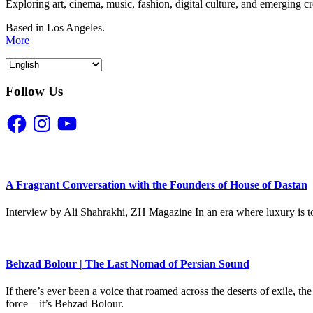
Exploring art, cinema, music, fashion, digital culture, and emerging c
Based in Los Angeles.
More
Follow Us
Facebook
Instagram
YouTube
A Fragrant Conversation with the Founders of House of Dastan
Interview by Ali Shahrakhi, ZH Magazine In an era where luxury is to
Behzad Bolour | The Last Nomad of Persian Sound
If there’s ever been a voice that roamed across the deserts of exile,
force—it’s Behzad Bolour.