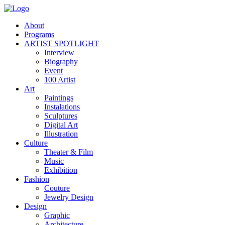
About
Programs
ARTIST SPOTLIGHT
Interview
Biography
Event
100 Artist
Art
Paintings
Instalations
Sculptures
Digital Art
Illustration
Culture
Theater & Film
Music
Exhibition
Fashion
Couture
Jewelry Design
Design
Graphic
Architecture