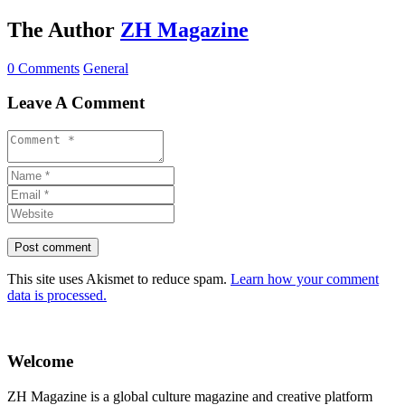
The Author
ZH Magazine
0 Comments
General
Leave A Comment
This site uses Akismet to reduce spam.
Learn how your comment
data is processed.
Welcome
ZH Magazine is a global culture magazine and creative platform