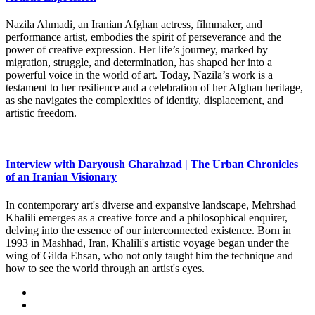
Nazila Ahmadi, an Iranian Afghan actress, filmmaker, and
performance artist, embodies the spirit of perseverance and the
power of creative expression. Her life’s journey, marked by
migration, struggle, and determination, has shaped her into a
powerful voice in the world of art. Today, Nazila’s work is a
testament to her resilience and a celebration of her Afghan heritage,
as she navigates the complexities of identity, displacement, and
artistic freedom.
Interview with Daryoush Gharahzad | The Urban Chronicles
of an Iranian Visionary
In contemporary art's diverse and expansive landscape, Mehrshad
Khalili emerges as a creative force and a philosophical enquirer,
delving into the essence of our interconnected existence. Born in
1993 in Mashhad, Iran, Khalili's artistic voyage began under the
wing of Gilda Ehsan, who not only taught him the technique and
how to see the world through an artist's eyes.