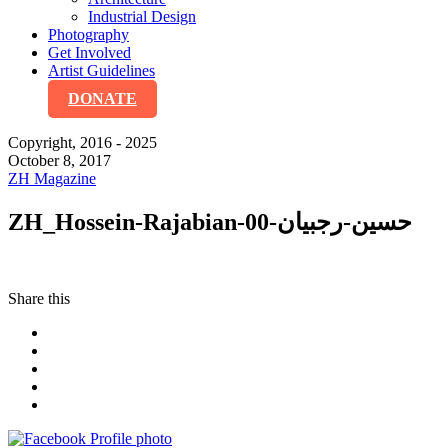
Industrial Design
Photography
Get Involved
Artist Guidelines
DONATE
Copyright, 2016 - 2025
October 8, 2017
ZH Magazine
ZH_Hossein-Rajabian-حسین-رجبیان-00
Share this