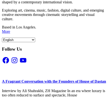
shaped by a contemporary international vision.
Exploring art, cinema, music, fashion, digital culture, and emerging
creative movements through cinematic storytelling and visual
culture.
Based in Los Angeles.
More
Follow Us
Facebook
Instagram
YouTube
A Fragrant Conversation with the Founders of House of Dastan
Interview by Ali Shahrakhi, ZH Magazine In an era where luxury is
too often reduced to surface and spectacle, House