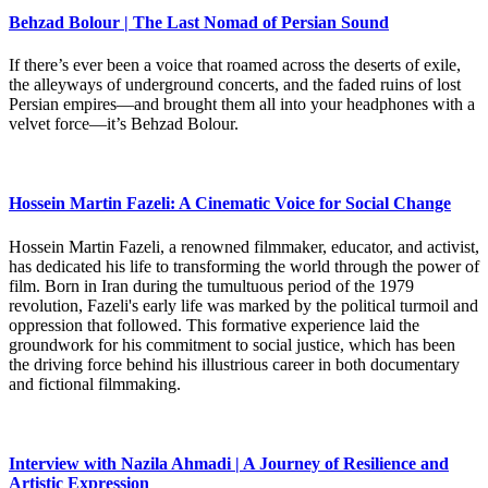
Behzad Bolour | The Last Nomad of Persian Sound
If there’s ever been a voice that roamed across the deserts of exile,
the alleyways of underground concerts, and the faded ruins of lost
Persian empires—and brought them all into your headphones with a
velvet force—it’s Behzad Bolour.
Hossein Martin Fazeli: A Cinematic Voice for Social Change
Hossein Martin Fazeli, a renowned filmmaker, educator, and activist,
has dedicated his life to transforming the world through the power of
film. Born in Iran during the tumultuous period of the 1979
revolution, Fazeli's early life was marked by the political turmoil and
oppression that followed. This formative experience laid the
groundwork for his commitment to social justice, which has been
the driving force behind his illustrious career in both documentary
and fictional filmmaking.
Interview with Nazila Ahmadi | A Journey of Resilience and
Artistic Expression