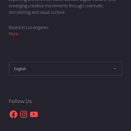
emerging creative movements through cinematic
storytelling and visual culture.
Based in Los Angeles.
More
Follow Us
Facebook
Instagram
YouTube