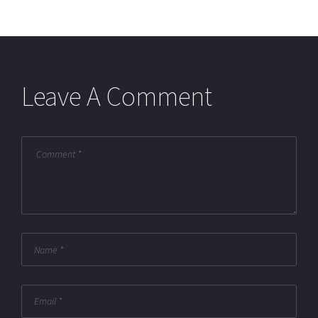
Leave A Comment