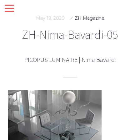
May 19, 2020
ZH Magazine
ZH-Nima-Bavardi-05
PICOPUS LUMINAIRE | Nima Bavardi