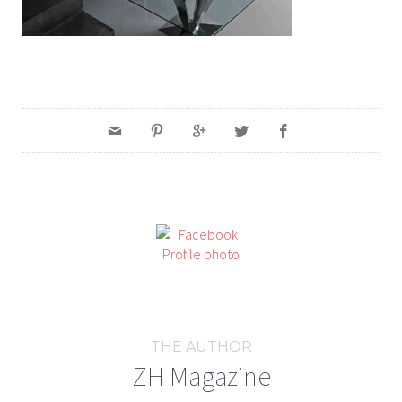
THE AUTHOR
ZH Magazine