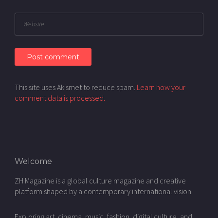
This site uses Akismet to reduce spam.
Learn how your
comment data is processed.
Welcome
ZH Magazine is a global culture magazine and creative
platform shaped by a contemporary international vision.
Exploring art, cinema, music, fashion, digital culture, and