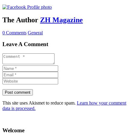
The Author
ZH Magazine
0 Comments
General
Leave A Comment
This site uses Akismet to reduce spam.
Learn how your comment
data is processed.
Welcome