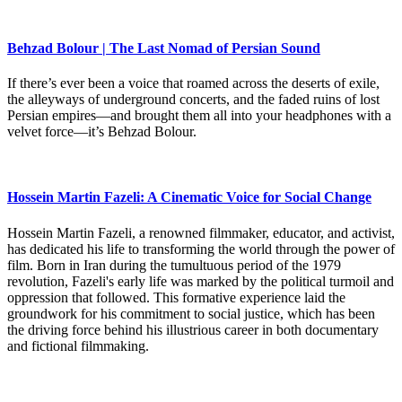
Behzad Bolour | The Last Nomad of Persian Sound
If there’s ever been a voice that roamed across the deserts of exile,
the alleyways of underground concerts, and the faded ruins of lost
Persian empires—and brought them all into your headphones with a
velvet force—it’s Behzad Bolour.
Hossein Martin Fazeli: A Cinematic Voice for Social Change
Hossein Martin Fazeli, a renowned filmmaker, educator, and activist,
has dedicated his life to transforming the world through the power of
film. Born in Iran during the tumultuous period of the 1979
revolution, Fazeli's early life was marked by the political turmoil and
oppression that followed. This formative experience laid the
groundwork for his commitment to social justice, which has been
the driving force behind his illustrious career in both documentary
and fictional filmmaking.