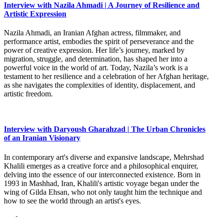
Interview with Nazila Ahmadi | A Journey of Resilience and
Artistic Expression
Nazila Ahmadi, an Iranian Afghan actress, filmmaker, and
performance artist, embodies the spirit of perseverance and the
power of creative expression. Her life’s journey, marked by
migration, struggle, and determination, has shaped her into a
powerful voice in the world of art. Today, Nazila’s work is a
testament to her resilience and a celebration of her Afghan heritage,
as she navigates the complexities of identity, displacement, and
artistic freedom.
Interview with Daryoush Gharahzad | The Urban Chronicles
of an Iranian Visionary
In contemporary art's diverse and expansive landscape, Mehrshad
Khalili emerges as a creative force and a philosophical enquirer,
delving into the essence of our interconnected existence. Born in
1993 in Mashhad, Iran, Khalili's artistic voyage began under the
wing of Gilda Ehsan, who not only taught him the technique and
how to see the world through an artist's eyes.