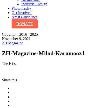
Industrial Design
Photography
Get Involved
Artist Guidelines
DONATE
Copyright, 2016 - 2025
November 9, 2021
ZH Magazine
ZH-Magazine-Milad-Karamooz1
The Kiss
Share this