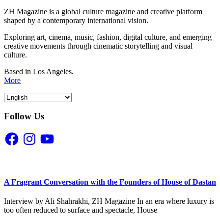
ZH Magazine is a global culture magazine and creative platform
shaped by a contemporary international vision.
Exploring art, cinema, music, fashion, digital culture, and emerging
creative movements through cinematic storytelling and visual
culture.
Based in Los Angeles.
More
Follow Us
Facebook
Instagram
YouTube
A Fragrant Conversation with the Founders of House of Dastan
Interview by Ali Shahrakhi, ZH Magazine In an era where luxury is
too often reduced to surface and spectacle, House