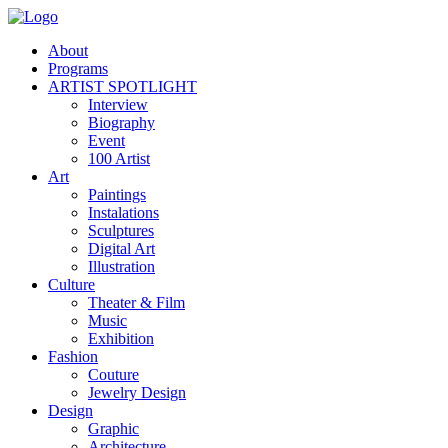
About
Programs
ARTIST SPOTLIGHT
Interview
Biography
Event
100 Artist
Art
Paintings
Instalations
Sculptures
Digital Art
Illustration
Culture
Theater & Film
Music
Exhibition
Fashion
Couture
Jewelry Design
Design
Graphic
Architecture