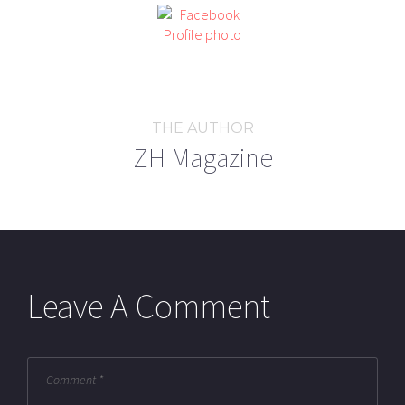
THE AUTHOR
ZH Magazine
Leave A Comment