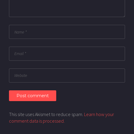
This site uses Akismet to reduce spam.
Learn how your
comment data is processed.