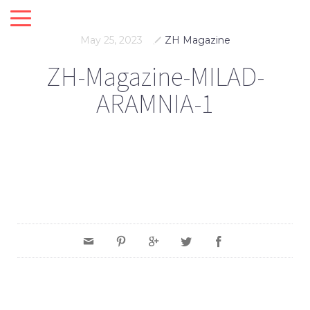
May 25, 2023
ZH Magazine
ZH-Magazine-MILAD-
ARAMNIA-1