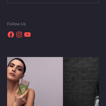
Follow Us
Facebook
Instagram
YouTube