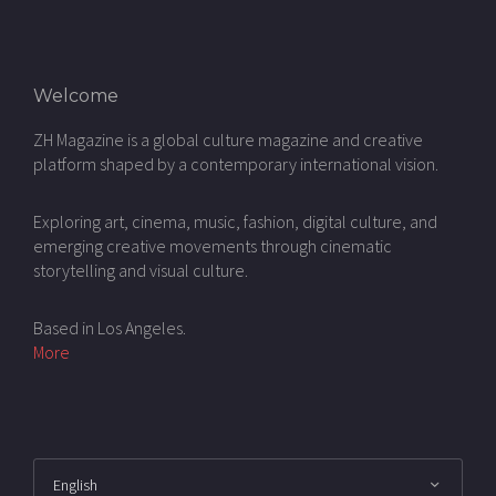
Welcome
ZH Magazine is a global culture magazine and creative
platform shaped by a contemporary international vision.
Exploring art, cinema, music, fashion, digital culture, and
emerging creative movements through cinematic
storytelling and visual culture.
Based in Los Angeles.
More