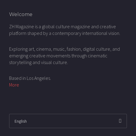
Welcome
ZH Magazine is a global culture magazine and creative
platform shaped by a contemporary international vision.
Exploring art, cinema, music, fashion, digital culture, and
emerging creative movements through cinematic
storytelling and visual culture.
Based in Los Angeles.
More