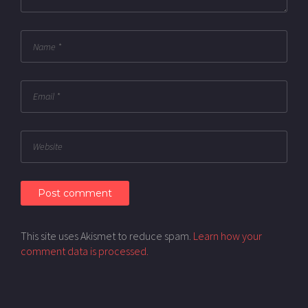
This site uses Akismet to reduce spam.
Learn how your
comment data is processed.