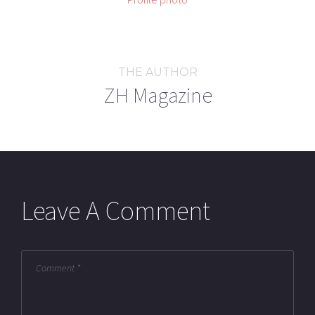
THE AUTHOR
ZH Magazine
Leave A Comment