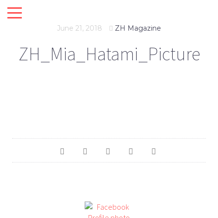
June 21, 2018
ZH Magazine
ZH_Mia_Hatami_Picture