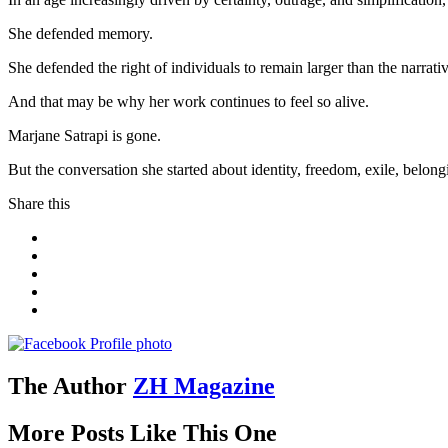
She defended memory.
She defended the right of individuals to remain larger than the narra
And that may be why her work continues to feel so alive.
Marjane Satrapi is gone.
But the conversation she started about identity, freedom, exile, belongi
Share this
The Author
ZH Magazine
More Posts Like This One