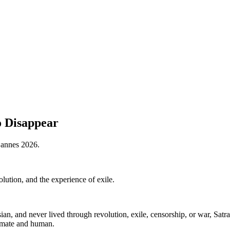
o Disappear
 Cannes 2026.
ution, and the experience of exile.
sian, and never lived through revolution, exile, censorship, or war, Sa
timate and human.