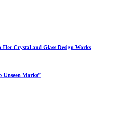
to Her Crystal and Glass Design Works
 to Unseen Marks”