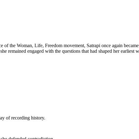
e of the Woman, Life, Freedom movement, Satrapi once again became a 
n, she remained engaged with the questions that had shaped her earliest 
ay of recording history.
, she defended contradiction.