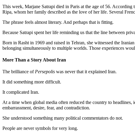
This week, Marjane Satrapi died in Paris at the age of 56. According t
Ripa, whom her family described as the love of her life. Several Frenc
The phrase feels almost literary. And perhaps that is fitting.
Because Satrapi spent her life reminding us that the line between priva
Born in Rasht in 1969 and raised in Tehran, she witnessed the Iranian R
belonging simultaneously to multiple worlds. Those experiences wou
More Than a Story About Iran
The brilliance of
Persepolis
was never that it explained Iran.
It did something more difficult.
It complicated Iran.
At a time when global media often reduced the country to headlines, id
embarrassment, desire, fear, and contradiction.
She understood something many political commentators do not.
People are never symbols for very long.