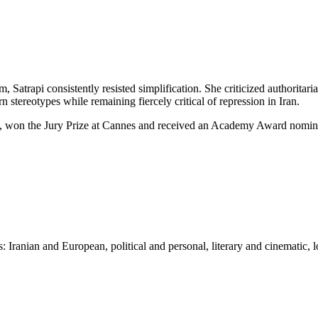
, Satrapi consistently resisted simplification. She criticized authoritar
tereotypes while remaining fiercely critical of repression in Iran.
d, won the Jury Prize at Cannes and received an Academy Award nomina
 Iranian and European, political and personal, literary and cinematic, l