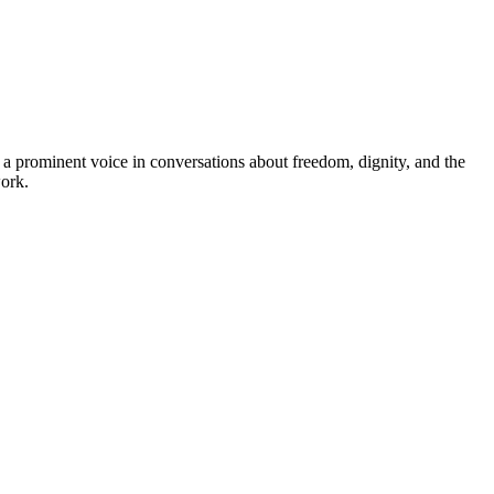
prominent voice in conversations about freedom, dignity, and the
work.