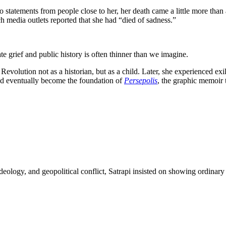
o statements from people close to her, her death came a little more than
h media outlets reported that she had “died of sadness.”
te grief and public history is often thinner than we imagine.
evolution not as a historian, but as a child. Later, she experienced exil
ld eventually become the foundation of
Persepolis
, the graphic memoir t
eology, and geopolitical conflict, Satrapi insisted on showing ordinary 