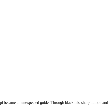
trapi became an unexpected guide. Through black ink, sharp humor, and