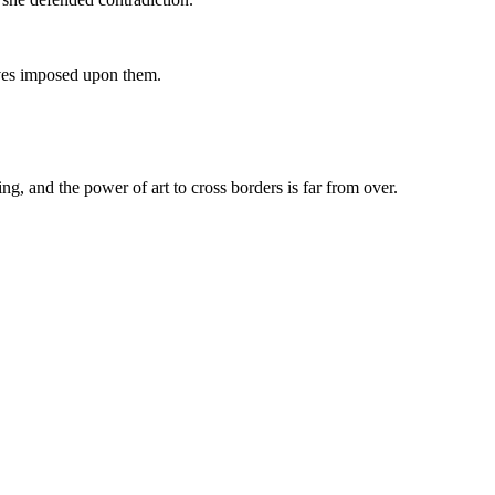
tives imposed upon them.
ng, and the power of art to cross borders is far from over.