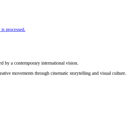
is processed.
d by a contemporary international vision.
reative movements through cinematic storytelling and visual culture.