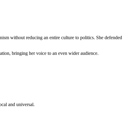
ianism without reducing an entire culture to politics. She defended
tion, bringing her voice to an even wider audience.
ocal and universal.