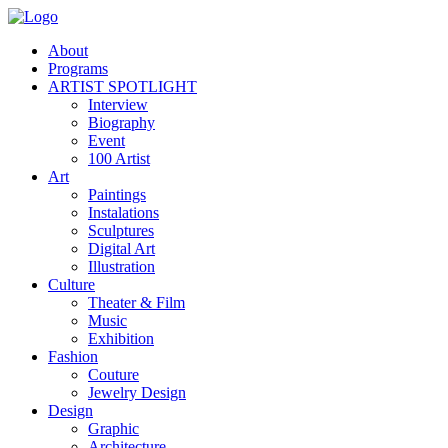
About
Programs
ARTIST SPOTLIGHT
Interview
Biography
Event
100 Artist
Art
Paintings
Instalations
Sculptures
Digital Art
Illustration
Culture
Theater & Film
Music
Exhibition
Fashion
Couture
Jewelry Design
Design
Graphic
Architecture