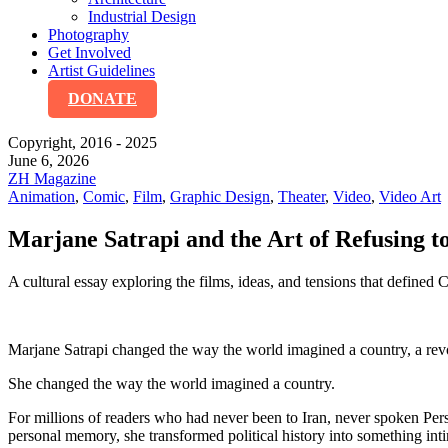
Industrial Design
Photography
Get Involved
Artist Guidelines
DONATE
Copyright, 2016 - 2025
June 6, 2026
ZH Magazine
Animation
,
Comic
,
Film
,
Graphic Design
,
Theater
,
Video
,
Video Art
Marjane Satrapi and the Art of Refusing t
A cultural essay exploring the films, ideas, and tensions that defined
Marjane Satrapi changed the way the world imagined a country, a revol
She changed the way the world imagined a country.
For millions of readers who had never been to Iran, never spoken Per
personal memory, she transformed political history into something in