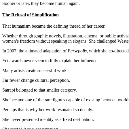
Sooner or later, they become human again.
The Refusal of Simplification
That humanism became the defining thread of her career.
Whether through graphic novels, illustration, cinema, or public activism
women’s freedom without speaking in slogans. She challenged Western s
In 2007, the animated adaptation of
Persepolis
, which she co-directe
Yet awards never seem to fully explain her influence.
Many artists create successful work.
Far fewer change cultural perception.
Satrapi belonged to that smaller category.
She became one of the rare figures capable of existing between worlds:
Perhaps that is why her work resonated so deeply.
She never presented identity as a fixed destination.