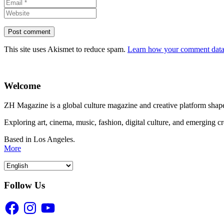
This site uses Akismet to reduce spam.
Learn how your comment data 
Welcome
ZH Magazine is a global culture magazine and creative platform shape
Exploring art, cinema, music, fashion, digital culture, and emerging c
Based in Los Angeles.
More
Follow Us
Facebook
Instagram
YouTube