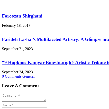
Foroozan Shirghani
February 18, 2017
Farideh Lashai’s Multifaceted Artistry: A Glimpse in
September 21, 2023
“9 Hopkins: Kamyar Bineshtarigh’s Artistic Tribute
September 24, 2023
0 Comments
General
Leave A Comment