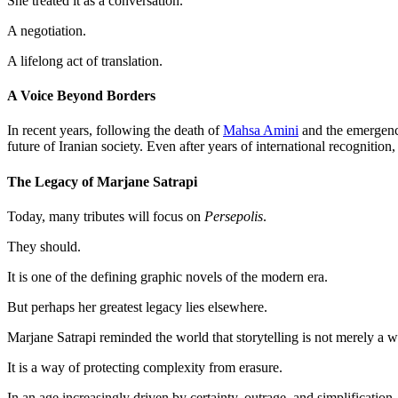
She treated it as a conversation.
A negotiation.
A lifelong act of translation.
A Voice Beyond Borders
In recent years, following the death of
Mahsa Amini
and the emergenc
future of Iranian society. Even after years of international recognitio
The Legacy of Marjane Satrapi
Today, many tributes will focus on
Persepolis
.
They should.
It is one of the defining graphic novels of the modern era.
But perhaps her greatest legacy lies elsewhere.
Marjane Satrapi reminded the world that storytelling is not merely a w
It is a way of protecting complexity from erasure.
In an age increasingly driven by certainty, outrage, and simplification