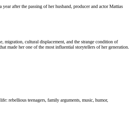
 a year after the passing of her husband, producer and actor Mattias
e, migration, cultural displacement, and the strange condition of
hat made her one of the most influential storytellers of her generation.
life: rebellious teenagers, family arguments, music, humor,