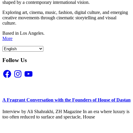
shaped by a contemporary international vision.
Exploring art, cinema, music, fashion, digital culture, and emerging
creative movements through cinematic storytelling and visual
culture.
Based in Los Angeles.
More
Follow Us
Facebook
Instagram
YouTube
A Fragrant Conversation with the Founders of House of Dastan
Interview by Ali Shahrakhi, ZH Magazine In an era where luxury is
too often reduced to surface and spectacle, House