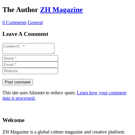
The Author
ZH Magazine
0 Comments
General
Leave A Comment
This site uses Akismet to reduce spam.
Learn how your comment
data is processed.
Welcome
ZH Magazine is a global culture magazine and creative platform