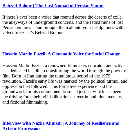
Behzad Bolour | The Last Nomad of Persian Sound
If there’s ever been a voice that roamed across the deserts of exile,
the alleyways of underground concerts, and the faded ruins of lost
Persian empires—and brought them all into your headphones with a
velvet force—it’s Behzad Bolour.
Hossein Martin Fazeli: A Cinematic Voice for Social Change
Hossein Martin Fazeli, a renowned filmmaker, educator, and activist,
has dedicated his life to transforming the world through the power of
film. Born in Iran during the tumultuous period of the 1979
revolution, Fazeli's early life was marked by the political turmoil and
oppression that followed. This formative experience laid the
groundwork for his commitment to social justice, which has been
the driving force behind his illustrious career in both documentary
and fictional filmmaking.
Interview with Nazila Ahmadi | A Journey of Resilience and
Artistic Expression