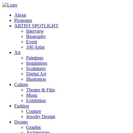
About
Programs
ARTIST SPOTLIGHT
Interview
Biography
Event
100 Artist
Art
Paintings
Instalations
Sculptures
Digital Art
Illustration
Culture
Theater & Film
Music
Exhibition
Fashion
Couture
Jewelry Design
Design
Graphic
Architecture