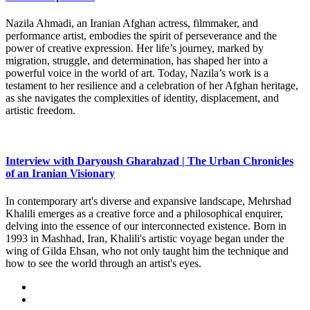
Nazila Ahmadi, an Iranian Afghan actress, filmmaker, and
performance artist, embodies the spirit of perseverance and the
power of creative expression. Her life’s journey, marked by
migration, struggle, and determination, has shaped her into a
powerful voice in the world of art. Today, Nazila’s work is a
testament to her resilience and a celebration of her Afghan heritage,
as she navigates the complexities of identity, displacement, and
artistic freedom.
Interview with Daryoush Gharahzad | The Urban Chronicles
of an Iranian Visionary
In contemporary art's diverse and expansive landscape, Mehrshad
Khalili emerges as a creative force and a philosophical enquirer,
delving into the essence of our interconnected existence. Born in
1993 in Mashhad, Iran, Khalili's artistic voyage began under the
wing of Gilda Ehsan, who not only taught him the technique and
how to see the world through an artist's eyes.