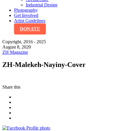
Industrial Design
Photography
Get Involved
Artist Guidelines
DONATE
Copyright, 2016 - 2025
August 8, 2020
ZH Magazine
ZH-Malekeh-Nayiny-Cover
Share this