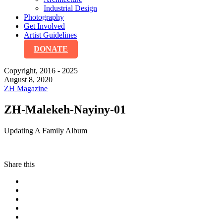
Industrial Design
Photography
Get Involved
Artist Guidelines
DONATE
Copyright, 2016 - 2025
August 8, 2020
ZH Magazine
ZH-Malekeh-Nayiny-01
Updating A Family Album
Share this