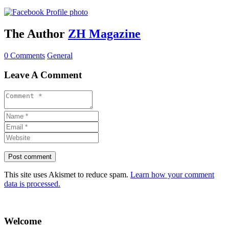
The Author
ZH Magazine
0 Comments
General
Leave A Comment
This site uses Akismet to reduce spam.
Learn how your comment
data is processed.
Welcome