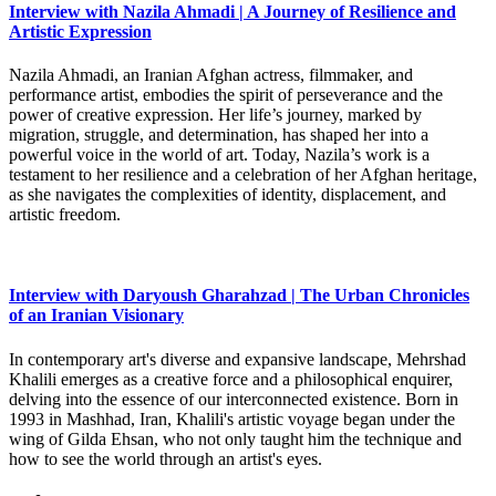
Interview with Nazila Ahmadi | A Journey of Resilience and
Artistic Expression
Nazila Ahmadi, an Iranian Afghan actress, filmmaker, and
performance artist, embodies the spirit of perseverance and the
power of creative expression. Her life’s journey, marked by
migration, struggle, and determination, has shaped her into a
powerful voice in the world of art. Today, Nazila’s work is a
testament to her resilience and a celebration of her Afghan heritage,
as she navigates the complexities of identity, displacement, and
artistic freedom.
Interview with Daryoush Gharahzad | The Urban Chronicles
of an Iranian Visionary
In contemporary art's diverse and expansive landscape, Mehrshad
Khalili emerges as a creative force and a philosophical enquirer,
delving into the essence of our interconnected existence. Born in
1993 in Mashhad, Iran, Khalili's artistic voyage began under the
wing of Gilda Ehsan, who not only taught him the technique and
how to see the world through an artist's eyes.