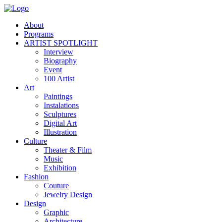
About
Programs
ARTIST SPOTLIGHT
Interview
Biography
Event
100 Artist
Art
Paintings
Instalations
Sculptures
Digital Art
Illustration
Culture
Theater & Film
Music
Exhibition
Fashion
Couture
Jewelry Design
Design
Graphic
Architecture