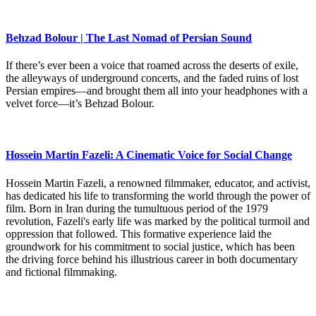
Behzad Bolour | The Last Nomad of Persian Sound
If there’s ever been a voice that roamed across the deserts of exile,
the alleyways of underground concerts, and the faded ruins of lost
Persian empires—and brought them all into your headphones with a
velvet force—it’s Behzad Bolour.
Hossein Martin Fazeli: A Cinematic Voice for Social Change
Hossein Martin Fazeli, a renowned filmmaker, educator, and activist,
has dedicated his life to transforming the world through the power of
film. Born in Iran during the tumultuous period of the 1979
revolution, Fazeli's early life was marked by the political turmoil and
oppression that followed. This formative experience laid the
groundwork for his commitment to social justice, which has been
the driving force behind his illustrious career in both documentary
and fictional filmmaking.