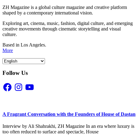
ZH Magazine is a global culture magazine and creative platform
shaped by a contemporary international vision.
Exploring art, cinema, music, fashion, digital culture, and emerging
creative movements through cinematic storytelling and visual
culture.
Based in Los Angeles.
More
Follow Us
Facebook
Instagram
YouTube
A Fragrant Conversation with the Founders of House of Dastan
Interview by Ali Shahrakhi, ZH Magazine In an era where luxury is
too often reduced to surface and spectacle, House