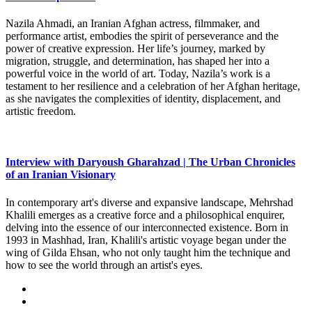
Nazila Ahmadi, an Iranian Afghan actress, filmmaker, and
performance artist, embodies the spirit of perseverance and the
power of creative expression. Her life’s journey, marked by
migration, struggle, and determination, has shaped her into a
powerful voice in the world of art. Today, Nazila’s work is a
testament to her resilience and a celebration of her Afghan heritage,
as she navigates the complexities of identity, displacement, and
artistic freedom.
Interview with Daryoush Gharahzad | The Urban Chronicles
of an Iranian Visionary
In contemporary art's diverse and expansive landscape, Mehrshad
Khalili emerges as a creative force and a philosophical enquirer,
delving into the essence of our interconnected existence. Born in
1993 in Mashhad, Iran, Khalili's artistic voyage began under the
wing of Gilda Ehsan, who not only taught him the technique and
how to see the world through an artist's eyes.