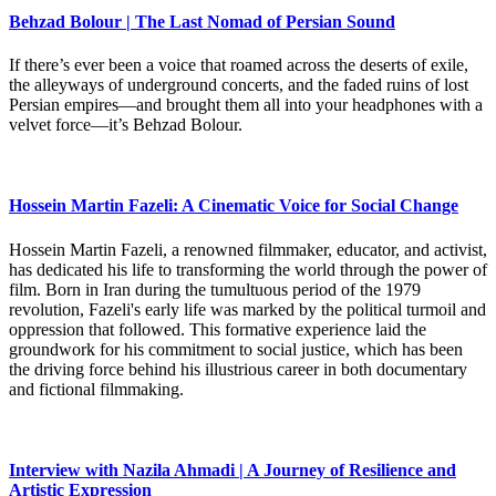
Behzad Bolour | The Last Nomad of Persian Sound
If there’s ever been a voice that roamed across the deserts of exile,
the alleyways of underground concerts, and the faded ruins of lost
Persian empires—and brought them all into your headphones with a
velvet force—it’s Behzad Bolour.
Hossein Martin Fazeli: A Cinematic Voice for Social Change
Hossein Martin Fazeli, a renowned filmmaker, educator, and activist,
has dedicated his life to transforming the world through the power of
film. Born in Iran during the tumultuous period of the 1979
revolution, Fazeli's early life was marked by the political turmoil and
oppression that followed. This formative experience laid the
groundwork for his commitment to social justice, which has been
the driving force behind his illustrious career in both documentary
and fictional filmmaking.
Interview with Nazila Ahmadi | A Journey of Resilience and
Artistic Expression