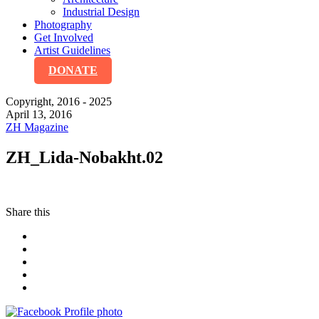
Industrial Design
Photography
Get Involved
Artist Guidelines
DONATE
Copyright, 2016 - 2025
April 13, 2016
ZH Magazine
ZH_Lida-Nobakht.02
Share this