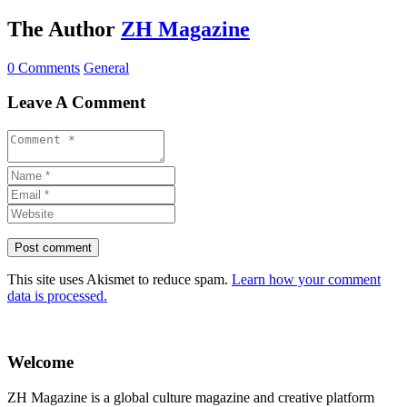
The Author
ZH Magazine
0 Comments
General
Leave A Comment
This site uses Akismet to reduce spam.
Learn how your comment
data is processed.
Welcome
ZH Magazine is a global culture magazine and creative platform