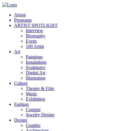
About
Programs
ARTIST SPOTLIGHT
Interview
Biography
Event
100 Artist
Art
Paintings
Instalations
Sculptures
Digital Art
Illustration
Culture
Theater & Film
Music
Exhibition
Fashion
Couture
Jewelry Design
Design
Graphic
Architecture