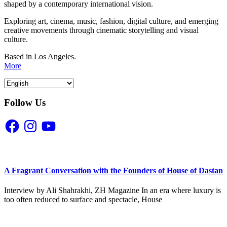
shaped by a contemporary international vision.
Exploring art, cinema, music, fashion, digital culture, and emerging
creative movements through cinematic storytelling and visual
culture.
Based in Los Angeles.
More
Follow Us
Facebook
Instagram
YouTube
A Fragrant Conversation with the Founders of House of Dastan
Interview by Ali Shahrakhi, ZH Magazine In an era where luxury is
too often reduced to surface and spectacle, House