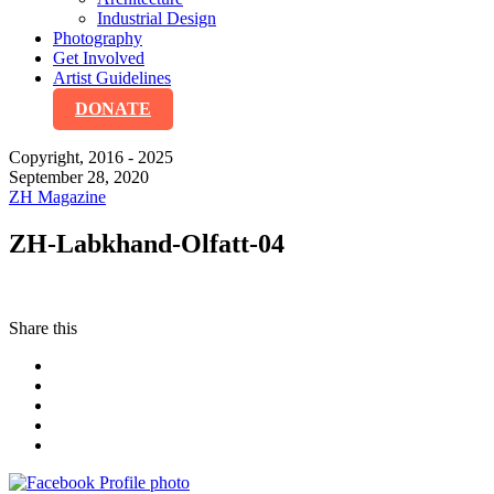
Industrial Design
Photography
Get Involved
Artist Guidelines
DONATE
Copyright, 2016 - 2025
September 28, 2020
ZH Magazine
ZH-Labkhand-Olfatt-04
Share this