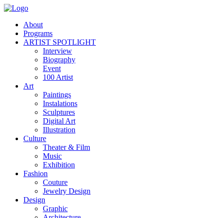
About
Programs
ARTIST SPOTLIGHT
Interview
Biography
Event
100 Artist
Art
Paintings
Instalations
Sculptures
Digital Art
Illustration
Culture
Theater & Film
Music
Exhibition
Fashion
Couture
Jewelry Design
Design
Graphic
Architecture