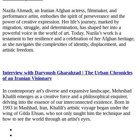
Nazila Ahmadi, an Iranian Afghan actress, filmmaker, and
performance artist, embodies the spirit of perseverance and the
power of creative expression. Her life’s journey, marked by
migration, struggle, and determination, has shaped her into a
powerful voice in the world of art. Today, Nazila’s work is a
testament to her resilience and a celebration of her Afghan heritage,
as she navigates the complexities of identity, displacement, and
artistic freedom.
Interview with Daryoush Gharahzad | The Urban Chronicles
of an Iranian Visionary
In contemporary art's diverse and expansive landscape, Mehrshad
Khalili emerges as a creative force and a philosophical enquirer,
delving into the essence of our interconnected existence. Born in
1993 in Mashhad, Iran, Khalili's artistic voyage began under the
wing of Gilda Ehsan, who not only taught him the technique and
how to see the world through an artist's eyes.