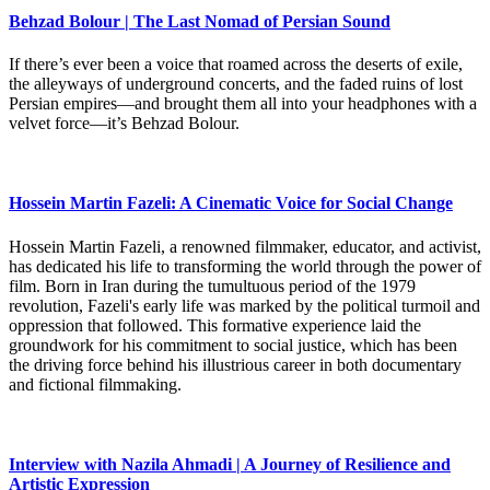
Behzad Bolour | The Last Nomad of Persian Sound
If there’s ever been a voice that roamed across the deserts of exile,
the alleyways of underground concerts, and the faded ruins of lost
Persian empires—and brought them all into your headphones with a
velvet force—it’s Behzad Bolour.
Hossein Martin Fazeli: A Cinematic Voice for Social Change
Hossein Martin Fazeli, a renowned filmmaker, educator, and activist,
has dedicated his life to transforming the world through the power of
film. Born in Iran during the tumultuous period of the 1979
revolution, Fazeli's early life was marked by the political turmoil and
oppression that followed. This formative experience laid the
groundwork for his commitment to social justice, which has been
the driving force behind his illustrious career in both documentary
and fictional filmmaking.
Interview with Nazila Ahmadi | A Journey of Resilience and
Artistic Expression