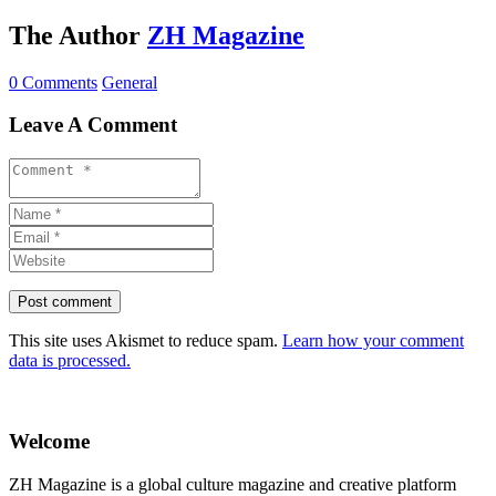
The Author
ZH Magazine
0 Comments
General
Leave A Comment
This site uses Akismet to reduce spam.
Learn how your comment
data is processed.
Welcome
ZH Magazine is a global culture magazine and creative platform