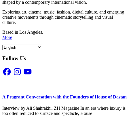
shaped by a contemporary international vision.
Exploring art, cinema, music, fashion, digital culture, and emerging
creative movements through cinematic storytelling and visual
culture.
Based in Los Angeles.
More
Follow Us
Facebook
Instagram
YouTube
A Fragrant Conversation with the Founders of House of Dastan
Interview by Ali Shahrakhi, ZH Magazine In an era where luxury is
too often reduced to surface and spectacle, House