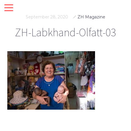
September 28, 2020
ZH Magazine
ZH-Labkhand-Olfatt-03