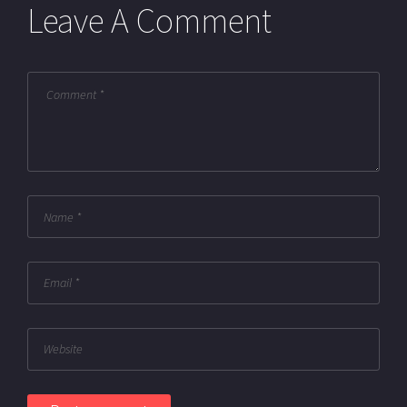
Leave A Comment