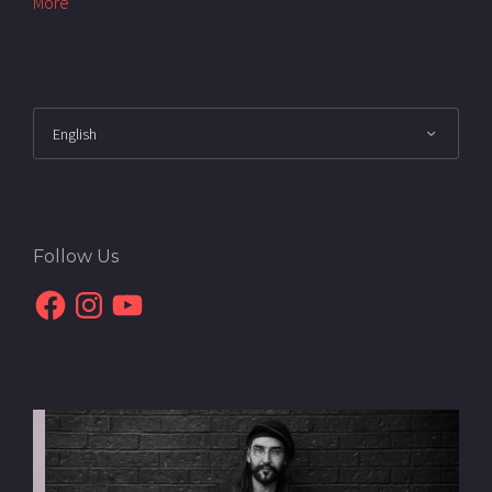
More
Follow Us
Facebook
Instagram
YouTube