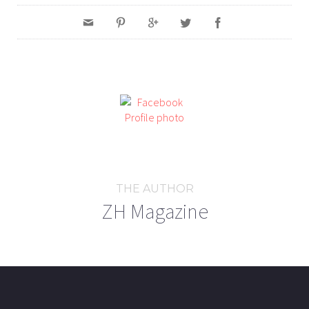
THE AUTHOR
ZH Magazine