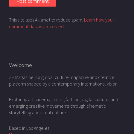
This site uses Akismet to reduce spam.
Learn how your
comment data is processed.
Welcome
ZH Magazine is a global culture magazine and creative
platform shaped by a contemporary international vision.
Exploring art, cinema, music, fashion, digital culture, and
emerging creative movements through cinematic
storytelling and visual culture.
Based in Los Angeles.