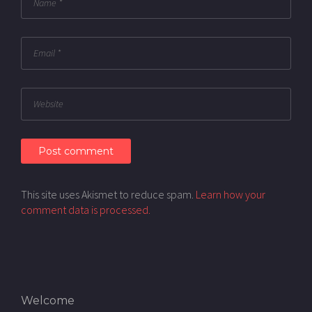
This site uses Akismet to reduce spam.
Learn how your
comment data is processed.
Welcome