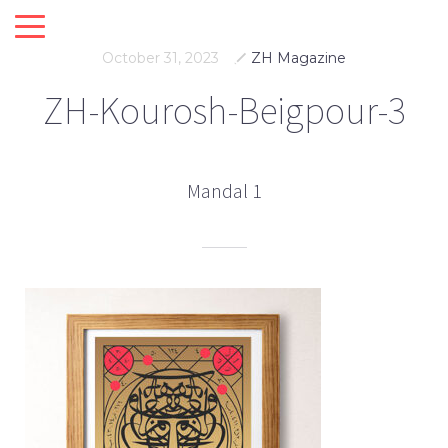
October 31, 2023
ZH Magazine
ZH-Kourosh-Beigpour-3
Mandal 1