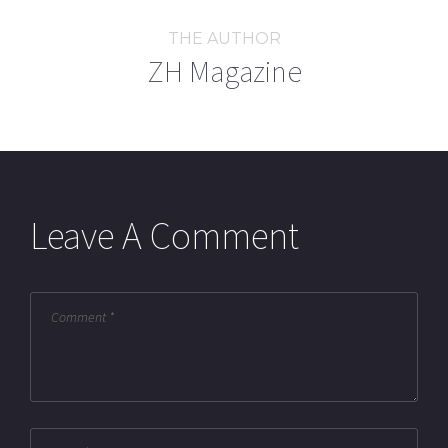
THE AUTHOR
ZH Magazine
Leave A Comment