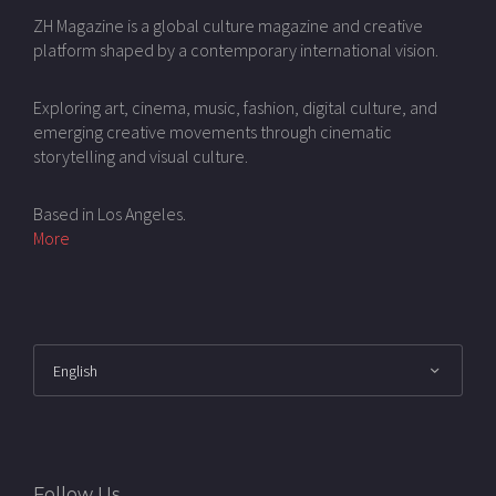
ZH Magazine is a global culture magazine and creative
platform shaped by a contemporary international vision.
Exploring art, cinema, music, fashion, digital culture, and
emerging creative movements through cinematic
storytelling and visual culture.
Based in Los Angeles.
More
Follow Us