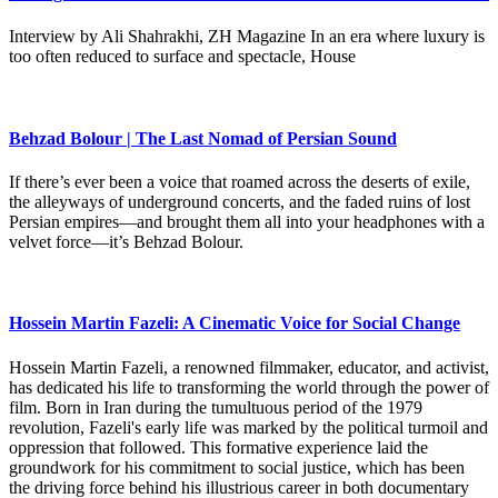
Interview by Ali Shahrakhi, ZH Magazine In an era where luxury is
too often reduced to surface and spectacle, House
Behzad Bolour | The Last Nomad of Persian Sound
If there’s ever been a voice that roamed across the deserts of exile,
the alleyways of underground concerts, and the faded ruins of lost
Persian empires—and brought them all into your headphones with a
velvet force—it’s Behzad Bolour.
Hossein Martin Fazeli: A Cinematic Voice for Social Change
Hossein Martin Fazeli, a renowned filmmaker, educator, and activist,
has dedicated his life to transforming the world through the power of
film. Born in Iran during the tumultuous period of the 1979
revolution, Fazeli's early life was marked by the political turmoil and
oppression that followed. This formative experience laid the
groundwork for his commitment to social justice, which has been
the driving force behind his illustrious career in both documentary