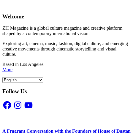
Welcome
ZH Magazine is a global culture magazine and creative platform
shaped by a contemporary international vision.
Exploring art, cinema, music, fashion, digital culture, and emerging
creative movements through cinematic storytelling and visual
culture.
Based in Los Angeles.
More
Follow Us
Facebook
Instagram
YouTube
A Fragrant Conversation with the Founders of House of Dastan