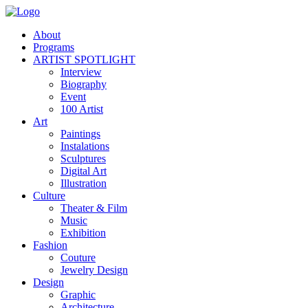
About
Programs
ARTIST SPOTLIGHT
Interview
Biography
Event
100 Artist
Art
Paintings
Instalations
Sculptures
Digital Art
Illustration
Culture
Theater & Film
Music
Exhibition
Fashion
Couture
Jewelry Design
Design
Graphic
Architecture