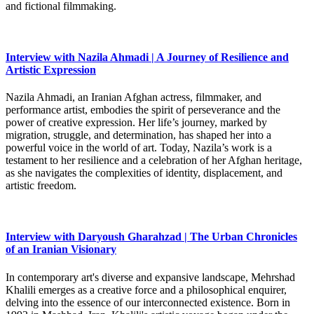
and fictional filmmaking.
Interview with Nazila Ahmadi | A Journey of Resilience and
Artistic Expression
Nazila Ahmadi, an Iranian Afghan actress, filmmaker, and
performance artist, embodies the spirit of perseverance and the
power of creative expression. Her life’s journey, marked by
migration, struggle, and determination, has shaped her into a
powerful voice in the world of art. Today, Nazila’s work is a
testament to her resilience and a celebration of her Afghan heritage,
as she navigates the complexities of identity, displacement, and
artistic freedom.
Interview with Daryoush Gharahzad | The Urban Chronicles
of an Iranian Visionary
In contemporary art's diverse and expansive landscape, Mehrshad
Khalili emerges as a creative force and a philosophical enquirer,
delving into the essence of our interconnected existence. Born in