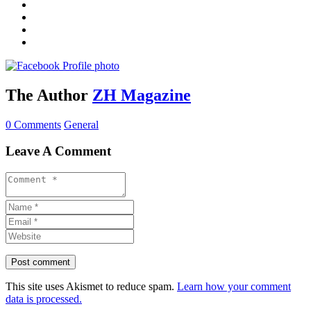
The Author
ZH Magazine
0 Comments
General
Leave A Comment
This site uses Akismet to reduce spam.
Learn how your comment
data is processed.