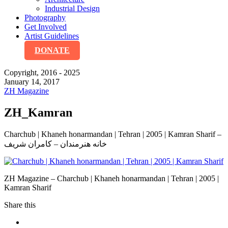
Industrial Design
Photography
Get Involved
Artist Guidelines
DONATE
Copyright, 2016 - 2025
January 14, 2017
ZH Magazine
ZH_Kamran
Charchub | Khaneh honarmandan | Tehran | 2005 | Kamran Sharif –
خانه هنرمندان – کامران شریف
ZH Magazine – Charchub | Khaneh honarmandan | Tehran | 2005 |
Kamran Sharif
Share this