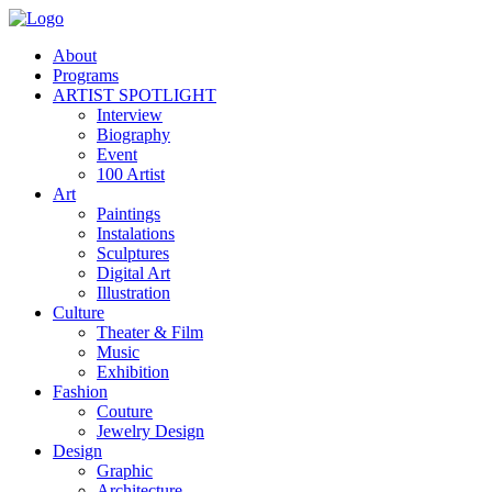
About
Programs
ARTIST SPOTLIGHT
Interview
Biography
Event
100 Artist
Art
Paintings
Instalations
Sculptures
Digital Art
Illustration
Culture
Theater & Film
Music
Exhibition
Fashion
Couture
Jewelry Design
Design
Graphic
Architecture