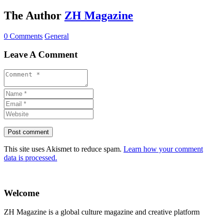
The Author
ZH Magazine
0 Comments
General
Leave A Comment
This site uses Akismet to reduce spam.
Learn how your comment
data is processed.
Welcome
ZH Magazine is a global culture magazine and creative platform