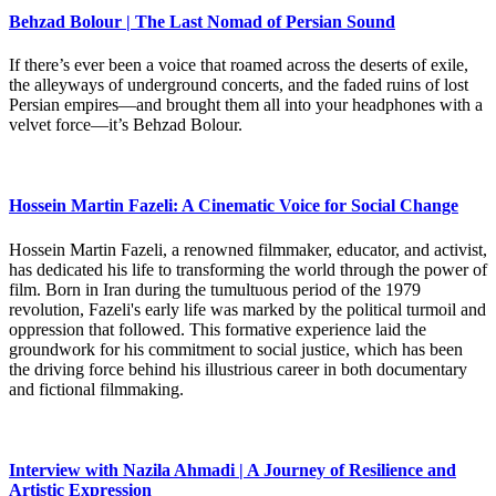
Behzad Bolour | The Last Nomad of Persian Sound
If there’s ever been a voice that roamed across the deserts of exile,
the alleyways of underground concerts, and the faded ruins of lost
Persian empires—and brought them all into your headphones with a
velvet force—it’s Behzad Bolour.
Hossein Martin Fazeli: A Cinematic Voice for Social Change
Hossein Martin Fazeli, a renowned filmmaker, educator, and activist,
has dedicated his life to transforming the world through the power of
film. Born in Iran during the tumultuous period of the 1979
revolution, Fazeli's early life was marked by the political turmoil and
oppression that followed. This formative experience laid the
groundwork for his commitment to social justice, which has been
the driving force behind his illustrious career in both documentary
and fictional filmmaking.
Interview with Nazila Ahmadi | A Journey of Resilience and
Artistic Expression