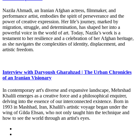
Nazila Ahmadi, an Iranian Afghan actress, filmmaker, and
performance artist, embodies the spirit of perseverance and the
power of creative expression. Her life’s journey, marked by
migration, struggle, and determination, has shaped her into a
powerful voice in the world of art. Today, Nazila’s work is a
testament to her resilience and a celebration of her Afghan heritage,
as she navigates the complexities of identity, displacement, and
artistic freedom.
Interview with Daryoush Gharahzad | The Urban Chronicles
of an Iranian Visionary
In contemporary art's diverse and expansive landscape, Mehrshad
Khalili emerges as a creative force and a philosophical enquirer,
delving into the essence of our interconnected existence. Born in
1993 in Mashhad, Iran, Khalili's artistic voyage began under the
wing of Gilda Ehsan, who not only taught him the technique and
how to see the world through an artist's eyes.