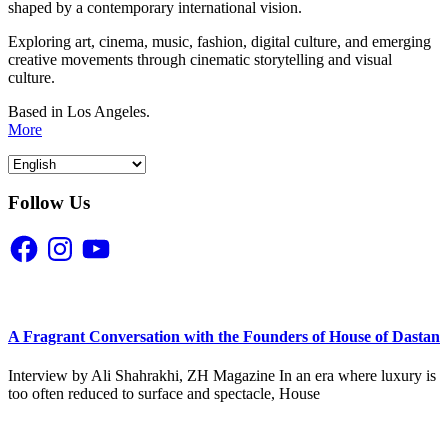
shaped by a contemporary international vision.
Exploring art, cinema, music, fashion, digital culture, and emerging
creative movements through cinematic storytelling and visual
culture.
Based in Los Angeles.
More
Follow Us
Facebook
Instagram
YouTube
A Fragrant Conversation with the Founders of House of Dastan
Interview by Ali Shahrakhi, ZH Magazine In an era where luxury is
too often reduced to surface and spectacle, House