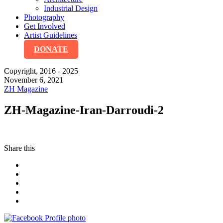
Industrial Design
Photography
Get Involved
Artist Guidelines
DONATE
Copyright, 2016 - 2025
November 6, 2021
ZH Magazine
ZH-Magazine-Iran-Darroudi-2
Share this