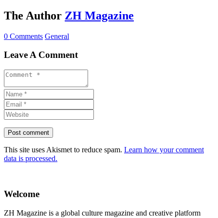
The Author
ZH Magazine
0 Comments
General
Leave A Comment
This site uses Akismet to reduce spam.
Learn how your comment
data is processed.
Welcome
ZH Magazine is a global culture magazine and creative platform