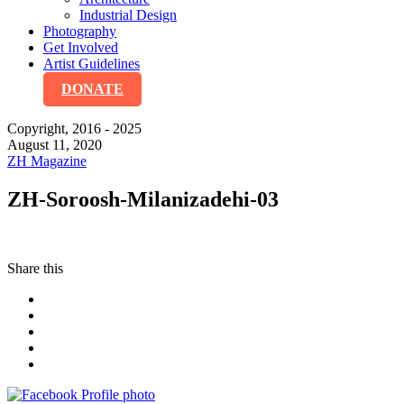
Industrial Design
Photography
Get Involved
Artist Guidelines
DONATE
Copyright, 2016 - 2025
August 11, 2020
ZH Magazine
ZH-Soroosh-Milanizadehi-03
Share this