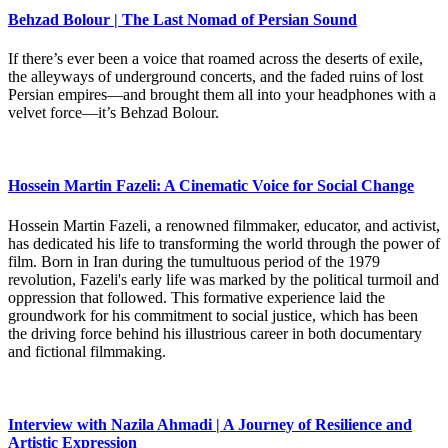
Behzad Bolour | The Last Nomad of Persian Sound
If there’s ever been a voice that roamed across the deserts of exile,
the alleyways of underground concerts, and the faded ruins of lost
Persian empires—and brought them all into your headphones with a
velvet force—it’s Behzad Bolour.
Hossein Martin Fazeli: A Cinematic Voice for Social Change
Hossein Martin Fazeli, a renowned filmmaker, educator, and activist,
has dedicated his life to transforming the world through the power of
film. Born in Iran during the tumultuous period of the 1979
revolution, Fazeli's early life was marked by the political turmoil and
oppression that followed. This formative experience laid the
groundwork for his commitment to social justice, which has been
the driving force behind his illustrious career in both documentary
and fictional filmmaking.
Interview with Nazila Ahmadi | A Journey of Resilience and
Artistic Expression