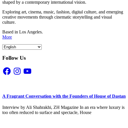
shaped by a contemporary international vision.
Exploring art, cinema, music, fashion, digital culture, and emerging
creative movements through cinematic storytelling and visual
culture.
Based in Los Angeles.
More
Follow Us
Facebook
Instagram
YouTube
A Fragrant Conversation with the Founders of House of Dastan
Interview by Ali Shahrakhi, ZH Magazine In an era where luxury is
too often reduced to surface and spectacle, House