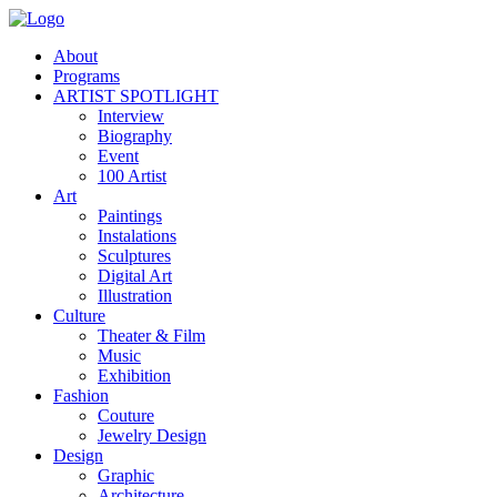
About
Programs
ARTIST SPOTLIGHT
Interview
Biography
Event
100 Artist
Art
Paintings
Instalations
Sculptures
Digital Art
Illustration
Culture
Theater & Film
Music
Exhibition
Fashion
Couture
Jewelry Design
Design
Graphic
Architecture