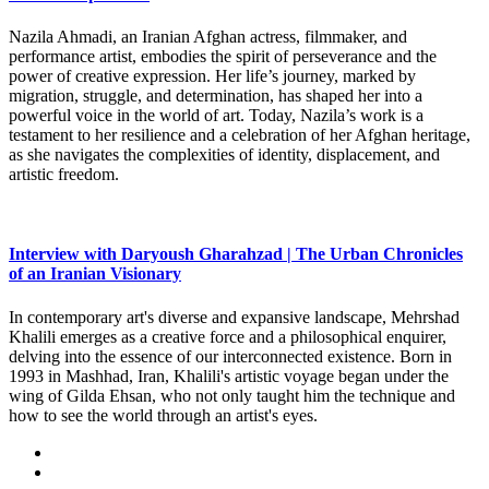
Nazila Ahmadi, an Iranian Afghan actress, filmmaker, and
performance artist, embodies the spirit of perseverance and the
power of creative expression. Her life’s journey, marked by
migration, struggle, and determination, has shaped her into a
powerful voice in the world of art. Today, Nazila’s work is a
testament to her resilience and a celebration of her Afghan heritage,
as she navigates the complexities of identity, displacement, and
artistic freedom.
Interview with Daryoush Gharahzad | The Urban Chronicles
of an Iranian Visionary
In contemporary art's diverse and expansive landscape, Mehrshad
Khalili emerges as a creative force and a philosophical enquirer,
delving into the essence of our interconnected existence. Born in
1993 in Mashhad, Iran, Khalili's artistic voyage began under the
wing of Gilda Ehsan, who not only taught him the technique and
how to see the world through an artist's eyes.