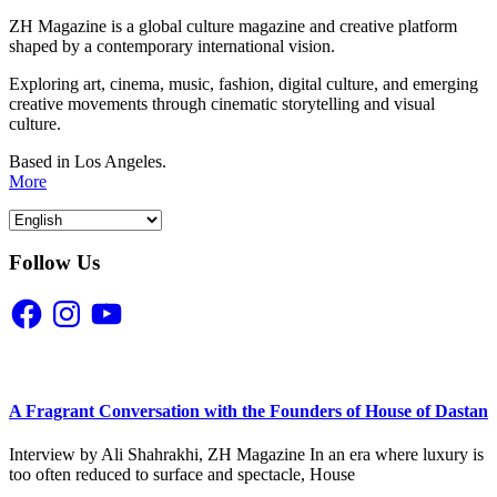
ZH Magazine is a global culture magazine and creative platform
shaped by a contemporary international vision.
Exploring art, cinema, music, fashion, digital culture, and emerging
creative movements through cinematic storytelling and visual
culture.
Based in Los Angeles.
More
Follow Us
Facebook
Instagram
YouTube
A Fragrant Conversation with the Founders of House of Dastan
Interview by Ali Shahrakhi, ZH Magazine In an era where luxury is
too often reduced to surface and spectacle, House