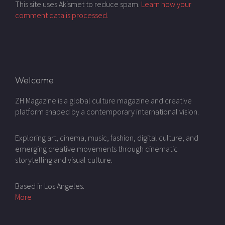
This site uses Akismet to reduce spam.
Learn how your
comment data is processed.
Welcome
ZH Magazine is a global culture magazine and creative
platform shaped by a contemporary international vision.
Exploring art, cinema, music, fashion, digital culture, and
emerging creative movements through cinematic
storytelling and visual culture.
Based in Los Angeles.
More