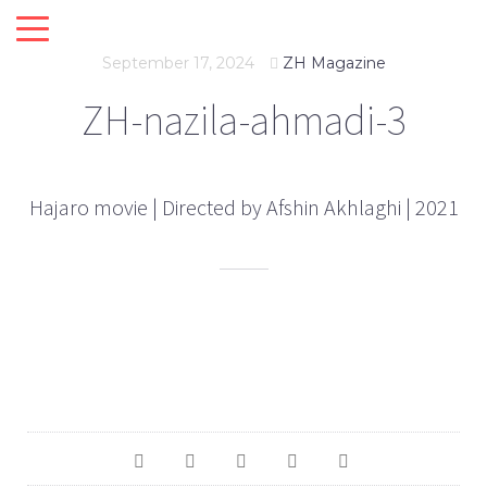
September 17, 2024
ZH Magazine
ZH-nazila-ahmadi-3
Hajaro movie | Directed by Afshin Akhlaghi | 2021