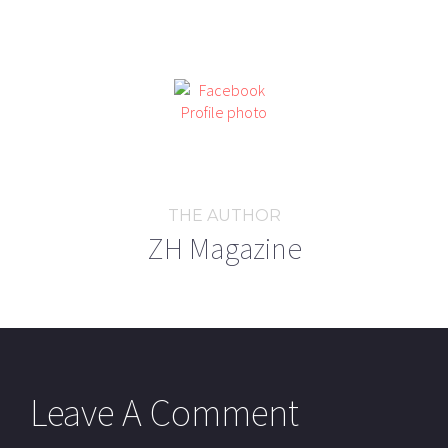
THE AUTHOR
ZH Magazine
Leave A Comment