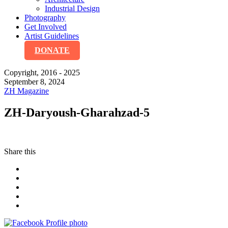
Industrial Design
Photography
Get Involved
Artist Guidelines
DONATE
Copyright, 2016 - 2025
September 8, 2024
ZH Magazine
ZH-Daryoush-Gharahzad-5
Share this