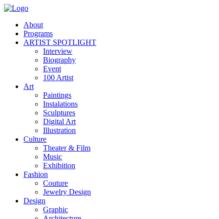
About
Programs
ARTIST SPOTLIGHT
Interview
Biography
Event
100 Artist
Art
Paintings
Instalations
Sculptures
Digital Art
Illustration
Culture
Theater & Film
Music
Exhibition
Fashion
Couture
Jewelry Design
Design
Graphic
Architecture