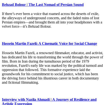
Behzad Bolour | The Last Nomad of Persian Sound
If there’s ever been a voice that roamed across the deserts of exile,
the alleyways of underground concerts, and the faded ruins of lost
Persian empires—and brought them all into your headphones with a
velvet force—it’s Behzad Bolour.
Hossein Martin Fazeli: A Cinematic Voice for Social Change
Hossein Martin Fazeli, a renowned filmmaker, educator, and activist,
has dedicated his life to transforming the world through the power of
film. Born in Iran during the tumultuous period of the 1979
revolution, Fazeli's early life was marked by the political turmoil and
oppression that followed. This formative experience laid the
groundwork for his commitment to social justice, which has been
the driving force behind his illustrious career in both documentary
and fictional filmmaking.
Interview with Nazila Ahmadi | A Journey of Resilience and
Artistic Expression