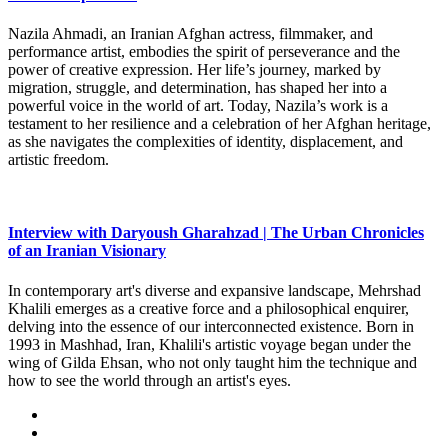
Nazila Ahmadi, an Iranian Afghan actress, filmmaker, and
performance artist, embodies the spirit of perseverance and the
power of creative expression. Her life’s journey, marked by
migration, struggle, and determination, has shaped her into a
powerful voice in the world of art. Today, Nazila’s work is a
testament to her resilience and a celebration of her Afghan heritage,
as she navigates the complexities of identity, displacement, and
artistic freedom.
Interview with Daryoush Gharahzad | The Urban Chronicles
of an Iranian Visionary
In contemporary art's diverse and expansive landscape, Mehrshad
Khalili emerges as a creative force and a philosophical enquirer,
delving into the essence of our interconnected existence. Born in
1993 in Mashhad, Iran, Khalili's artistic voyage began under the
wing of Gilda Ehsan, who not only taught him the technique and
how to see the world through an artist's eyes.