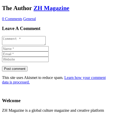
The Author
ZH Magazine
0 Comments
General
Leave A Comment
This site uses Akismet to reduce spam.
Learn how your comment
data is processed.
Welcome
ZH Magazine is a global culture magazine and creative platform