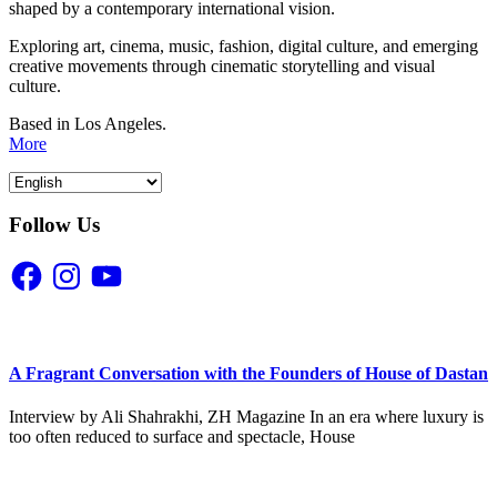
shaped by a contemporary international vision.
Exploring art, cinema, music, fashion, digital culture, and emerging
creative movements through cinematic storytelling and visual
culture.
Based in Los Angeles.
More
Follow Us
Facebook
Instagram
YouTube
A Fragrant Conversation with the Founders of House of Dastan
Interview by Ali Shahrakhi, ZH Magazine In an era where luxury is
too often reduced to surface and spectacle, House