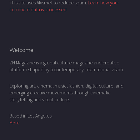
This site uses Akismet to reduce spam.
Learn how your
comment data is processed.
Welcome
ZH Magazine is a global culture magazine and creative
platform shaped by a contemporary international vision.
Exploring art, cinema, music, fashion, digital culture, and
emerging creative movements through cinematic
storytelling and visual culture.
Based in Los Angeles.
More