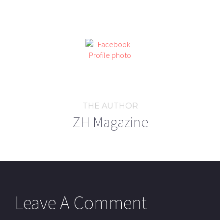
THE AUTHOR
ZH Magazine
Leave A Comment