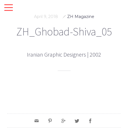
April 9, 2018
ZH Magazine
ZH_Ghobad-Shiva_05
Iranian Graphic Designers | 2002