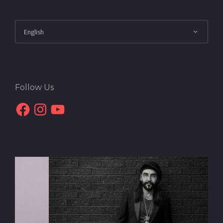
Follow Us
Facebook
Instagram
YouTube
Interview with Daryoush
Gharahzad | The Urban