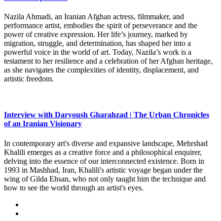
Nazila Ahmadi, an Iranian Afghan actress, filmmaker, and
performance artist, embodies the spirit of perseverance and the
power of creative expression. Her life’s journey, marked by
migration, struggle, and determination, has shaped her into a
powerful voice in the world of art. Today, Nazila’s work is a
testament to her resilience and a celebration of her Afghan heritage,
as she navigates the complexities of identity, displacement, and
artistic freedom.
Interview with Daryoush Gharahzad | The Urban Chronicles
of an Iranian Visionary
In contemporary art's diverse and expansive landscape, Mehrshad
Khalili emerges as a creative force and a philosophical enquirer,
delving into the essence of our interconnected existence. Born in
1993 in Mashhad, Iran, Khalili's artistic voyage began under the
wing of Gilda Ehsan, who not only taught him the technique and
how to see the world through an artist's eyes.