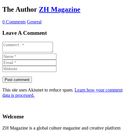
The Author
ZH Magazine
0 Comments
General
Leave A Comment
This site uses Akismet to reduce spam.
Learn how your comment
data is processed.
Welcome
ZH Magazine is a global culture magazine and creative platform