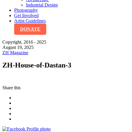
Industrial Design
Photography
Get Involved
Artist Guidelines
DONATE
Copyright, 2016 - 2025
August 19, 2025
ZH Magazine
ZH-House-of-Dastan-3
Share this