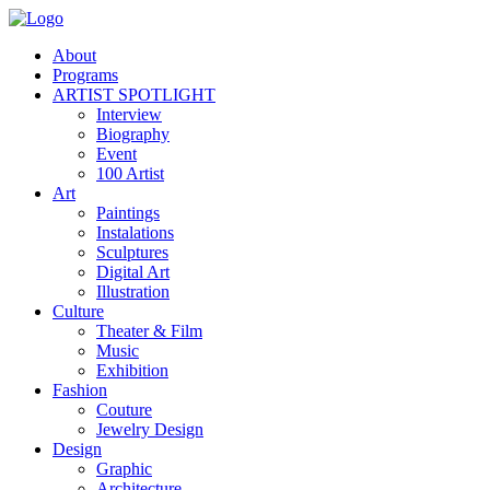
About
Programs
ARTIST SPOTLIGHT
Interview
Biography
Event
100 Artist
Art
Paintings
Instalations
Sculptures
Digital Art
Illustration
Culture
Theater & Film
Music
Exhibition
Fashion
Couture
Jewelry Design
Design
Graphic
Architecture