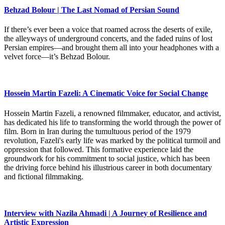
Behzad Bolour | The Last Nomad of Persian Sound
If there’s ever been a voice that roamed across the deserts of exile,
the alleyways of underground concerts, and the faded ruins of lost
Persian empires—and brought them all into your headphones with a
velvet force—it’s Behzad Bolour.
Hossein Martin Fazeli: A Cinematic Voice for Social Change
Hossein Martin Fazeli, a renowned filmmaker, educator, and activist,
has dedicated his life to transforming the world through the power of
film. Born in Iran during the tumultuous period of the 1979
revolution, Fazeli's early life was marked by the political turmoil and
oppression that followed. This formative experience laid the
groundwork for his commitment to social justice, which has been
the driving force behind his illustrious career in both documentary
and fictional filmmaking.
Interview with Nazila Ahmadi | A Journey of Resilience and
Artistic Expression