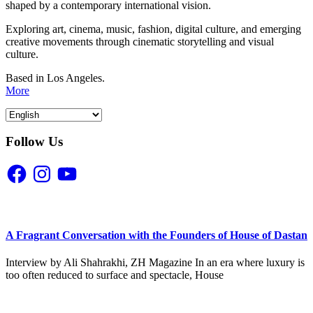
shaped by a contemporary international vision.
Exploring art, cinema, music, fashion, digital culture, and emerging
creative movements through cinematic storytelling and visual
culture.
Based in Los Angeles.
More
Follow Us
Facebook
Instagram
YouTube
A Fragrant Conversation with the Founders of House of Dastan
Interview by Ali Shahrakhi, ZH Magazine In an era where luxury is
too often reduced to surface and spectacle, House