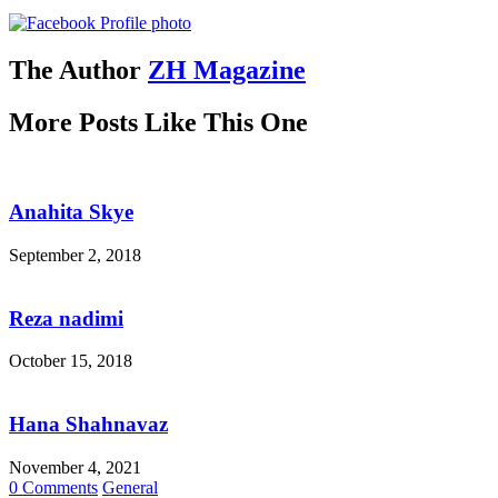
The Author
ZH Magazine
More Posts Like This One
Anahita Skye
September 2, 2018
Reza nadimi
October 15, 2018
Hana Shahnavaz
November 4, 2021
0 Comments
General