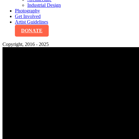
Industrial Design
Photography
Get Involved
Artist Guidelines
DONATE
Copyright, 2016 - 2025