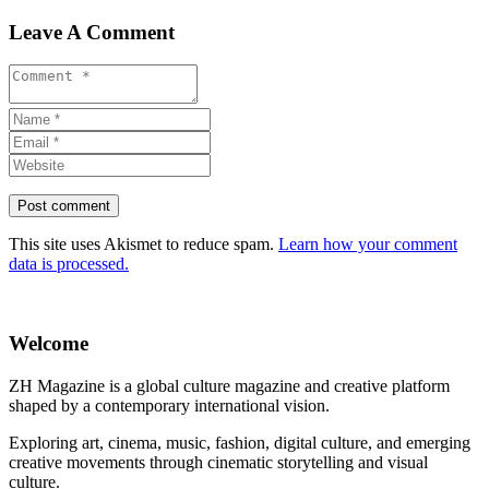
Leave A Comment
This site uses Akismet to reduce spam.
Learn how your comment
data is processed.
Welcome
ZH Magazine is a global culture magazine and creative platform
shaped by a contemporary international vision.
Exploring art, cinema, music, fashion, digital culture, and emerging
creative movements through cinematic storytelling and visual
culture.