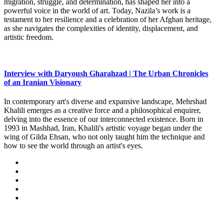
migration, struggle, and determination, has shaped her into a
powerful voice in the world of art. Today, Nazila’s work is a
testament to her resilience and a celebration of her Afghan heritage,
as she navigates the complexities of identity, displacement, and
artistic freedom.
Interview with Daryoush Gharahzad | The Urban Chronicles
of an Iranian Visionary
In contemporary art's diverse and expansive landscape, Mehrshad
Khalili emerges as a creative force and a philosophical enquirer,
delving into the essence of our interconnected existence. Born in
1993 in Mashhad, Iran, Khalili's artistic voyage began under the
wing of Gilda Ehsan, who not only taught him the technique and
how to see the world through an artist's eyes.