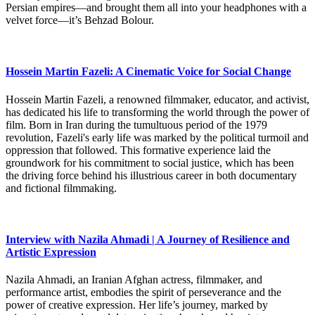
Persian empires—and brought them all into your headphones with a
velvet force—it’s Behzad Bolour.
Hossein Martin Fazeli: A Cinematic Voice for Social Change
Hossein Martin Fazeli, a renowned filmmaker, educator, and activist,
has dedicated his life to transforming the world through the power of
film. Born in Iran during the tumultuous period of the 1979
revolution, Fazeli's early life was marked by the political turmoil and
oppression that followed. This formative experience laid the
groundwork for his commitment to social justice, which has been
the driving force behind his illustrious career in both documentary
and fictional filmmaking.
Interview with Nazila Ahmadi | A Journey of Resilience and
Artistic Expression
Nazila Ahmadi, an Iranian Afghan actress, filmmaker, and
performance artist, embodies the spirit of perseverance and the
power of creative expression. Her life’s journey, marked by