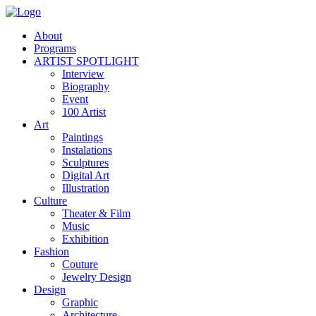
About
Programs
ARTIST SPOTLIGHT
Interview
Biography
Event
100 Artist
Art
Paintings
Instalations
Sculptures
Digital Art
Illustration
Culture
Theater & Film
Music
Exhibition
Fashion
Couture
Jewelry Design
Design
Graphic
Architecture