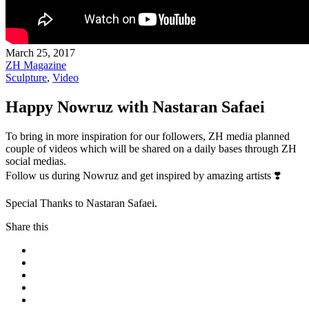
March 25, 2017
ZH Magazine
Sculpture
,
Video
Happy Nowruz with Nastaran Safaei
To bring in more inspiration for our followers, ZH media planned
couple of videos which will be shared on a daily bases through ZH
social medias.
Follow us during Nowruz and get inspired by amazing artists
❣️
Special Thanks to Nastaran Safaei.
Share this