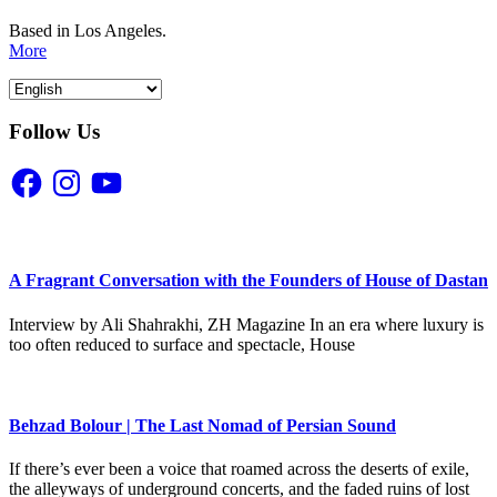
Based in Los Angeles.
More
Follow Us
Facebook
Instagram
YouTube
A Fragrant Conversation with the Founders of House of Dastan
Interview by Ali Shahrakhi, ZH Magazine In an era where luxury is
too often reduced to surface and spectacle, House
Behzad Bolour | The Last Nomad of Persian Sound
If there’s ever been a voice that roamed across the deserts of exile,
the alleyways of underground concerts, and the faded ruins of lost