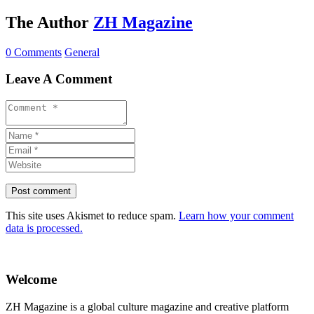
The Author
ZH Magazine
0 Comments
General
Leave A Comment
This site uses Akismet to reduce spam.
Learn how your comment
data is processed.
Welcome
ZH Magazine is a global culture magazine and creative platform