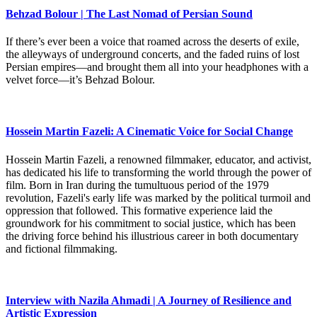
Behzad Bolour | The Last Nomad of Persian Sound
If there’s ever been a voice that roamed across the deserts of exile,
the alleyways of underground concerts, and the faded ruins of lost
Persian empires—and brought them all into your headphones with a
velvet force—it’s Behzad Bolour.
Hossein Martin Fazeli: A Cinematic Voice for Social Change
Hossein Martin Fazeli, a renowned filmmaker, educator, and activist,
has dedicated his life to transforming the world through the power of
film. Born in Iran during the tumultuous period of the 1979
revolution, Fazeli's early life was marked by the political turmoil and
oppression that followed. This formative experience laid the
groundwork for his commitment to social justice, which has been
the driving force behind his illustrious career in both documentary
and fictional filmmaking.
Interview with Nazila Ahmadi | A Journey of Resilience and
Artistic Expression