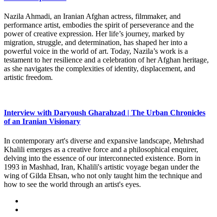
Nazila Ahmadi, an Iranian Afghan actress, filmmaker, and
performance artist, embodies the spirit of perseverance and the
power of creative expression. Her life’s journey, marked by
migration, struggle, and determination, has shaped her into a
powerful voice in the world of art. Today, Nazila’s work is a
testament to her resilience and a celebration of her Afghan heritage,
as she navigates the complexities of identity, displacement, and
artistic freedom.
Interview with Daryoush Gharahzad | The Urban Chronicles
of an Iranian Visionary
In contemporary art's diverse and expansive landscape, Mehrshad
Khalili emerges as a creative force and a philosophical enquirer,
delving into the essence of our interconnected existence. Born in
1993 in Mashhad, Iran, Khalili's artistic voyage began under the
wing of Gilda Ehsan, who not only taught him the technique and
how to see the world through an artist's eyes.