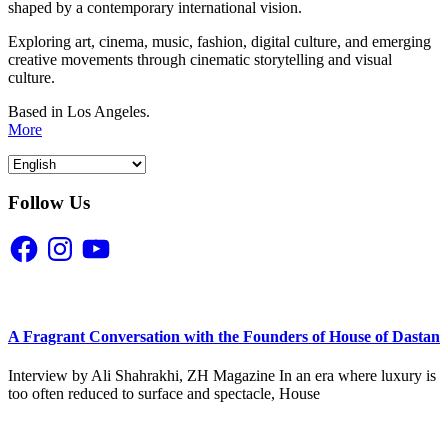
shaped by a contemporary international vision.
Exploring art, cinema, music, fashion, digital culture, and emerging
creative movements through cinematic storytelling and visual
culture.
Based in Los Angeles.
More
Follow Us
Facebook
Instagram
YouTube
A Fragrant Conversation with the Founders of House of Dastan
Interview by Ali Shahrakhi, ZH Magazine In an era where luxury is
too often reduced to surface and spectacle, House