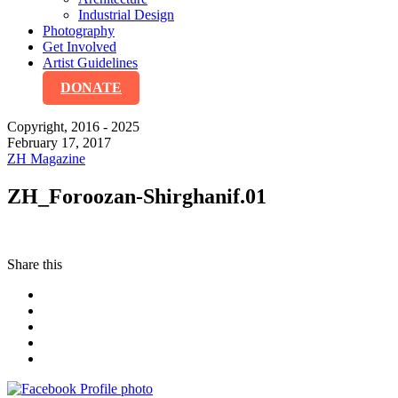
Industrial Design
Photography
Get Involved
Artist Guidelines
DONATE
Copyright, 2016 - 2025
February 17, 2017
ZH Magazine
ZH_Foroozan-Shirghanif.01
Share this