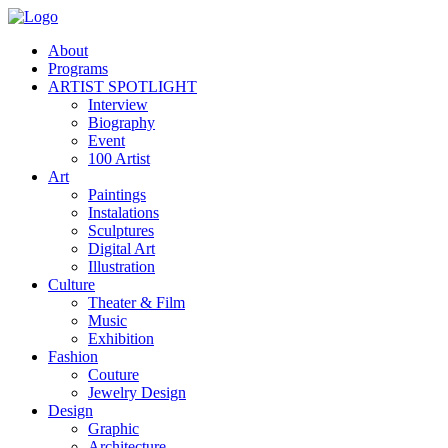
About
Programs
ARTIST SPOTLIGHT
Interview
Biography
Event
100 Artist
Art
Paintings
Instalations
Sculptures
Digital Art
Illustration
Culture
Theater & Film
Music
Exhibition
Fashion
Couture
Jewelry Design
Design
Graphic
Architecture