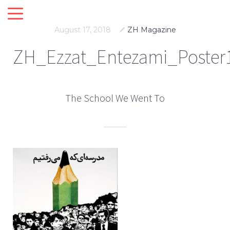
August 17, 2018
ZH Magazine
ZH_Ezzat_Entezami_Poster
The School We Went To