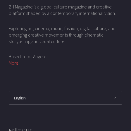
ZH Magazine is a global culture magazine and creative
platform shaped by a contemporary international vision.
Exploring art, cinema, music, fashion, digital culture, and
emerging creative movements through cinematic
storytelling and visual culture.
Based in Los Angeles.
More
Follow Us