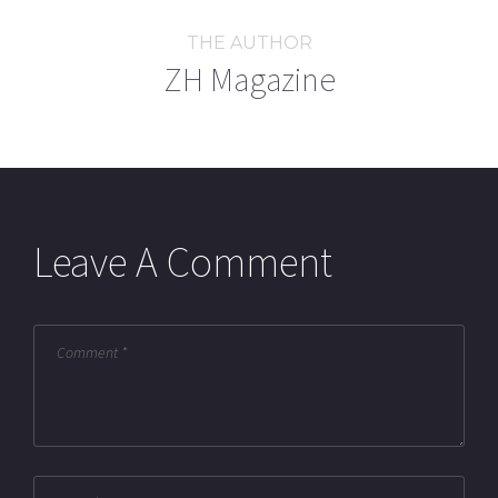
THE AUTHOR
ZH Magazine
Leave A Comment