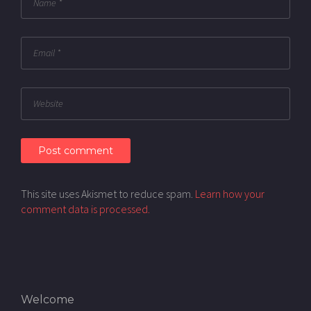
This site uses Akismet to reduce spam.
Learn how your
comment data is processed.
Welcome