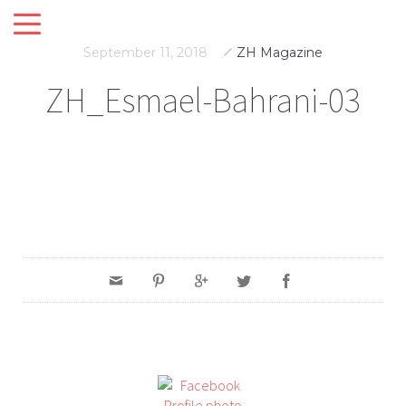
September 11, 2018
ZH Magazine
ZH_Esmael-Bahrani-03