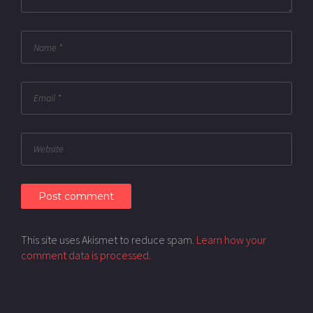
This site uses Akismet to reduce spam.
Learn how your
comment data is processed.