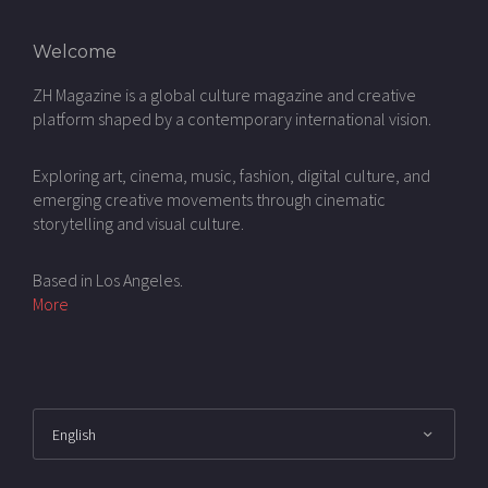
Welcome
ZH Magazine is a global culture magazine and creative
platform shaped by a contemporary international vision.
Exploring art, cinema, music, fashion, digital culture, and
emerging creative movements through cinematic
storytelling and visual culture.
Based in Los Angeles.
More