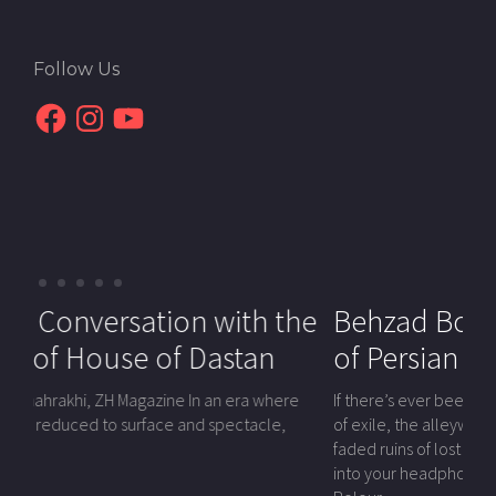
Follow Us
Facebook
Instagram
YouTube
 with the
Hossein Martin Fazeli: A
Behzad Bolour | The Last N
Dastan
Cinematic Voice for Social
of Persian Sound
Change
n an era where
If there’s ever been a voice that roamed across th
d spectacle,
of exile, the alleyways of underground concerts, a
Hossein Martin Fazeli, a renowned filmmaker, educator, and
faded ruins of lost Persian empires—and brought t
activist, has dedicated his life to transforming the world
into your headphones with a velvet force—it’s Be
through the power of film. Born in Iran during the