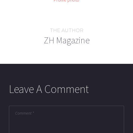
THE AUTHOR
ZH Magazine
Leave A Comment