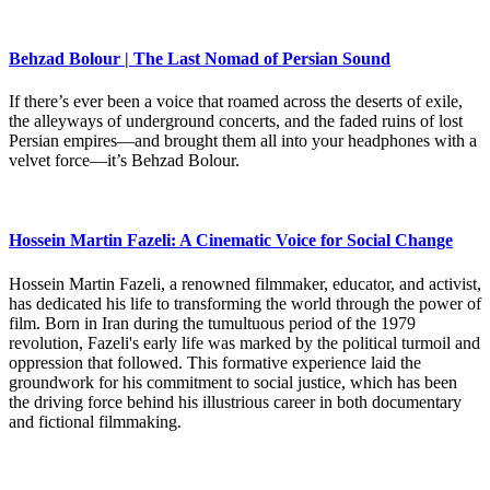
Behzad Bolour | The Last Nomad of Persian Sound
If there’s ever been a voice that roamed across the deserts of exile,
the alleyways of underground concerts, and the faded ruins of lost
Persian empires—and brought them all into your headphones with a
velvet force—it’s Behzad Bolour.
Hossein Martin Fazeli: A Cinematic Voice for Social Change
Hossein Martin Fazeli, a renowned filmmaker, educator, and activist,
has dedicated his life to transforming the world through the power of
film. Born in Iran during the tumultuous period of the 1979
revolution, Fazeli's early life was marked by the political turmoil and
oppression that followed. This formative experience laid the
groundwork for his commitment to social justice, which has been
the driving force behind his illustrious career in both documentary
and fictional filmmaking.