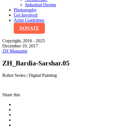
Industrial Design
Photography
Get Involved
Artist Guidelines
DONATE
Copyright, 2016 - 2025
December 19, 2017
ZH Magazine
ZH_Bardia-Sarshar.05
Robot Series | Digital Painting
Share this