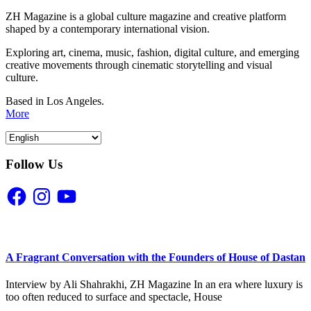
ZH Magazine is a global culture magazine and creative platform
shaped by a contemporary international vision.
Exploring art, cinema, music, fashion, digital culture, and emerging
creative movements through cinematic storytelling and visual
culture.
Based in Los Angeles.
More
Follow Us
Facebook
Instagram
YouTube
A Fragrant Conversation with the Founders of House of Dastan
Interview by Ali Shahrakhi, ZH Magazine In an era where luxury is
too often reduced to surface and spectacle, House