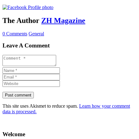
The Author
ZH Magazine
0 Comments
General
Leave A Comment
This site uses Akismet to reduce spam.
Learn how your comment
data is processed.
Welcome