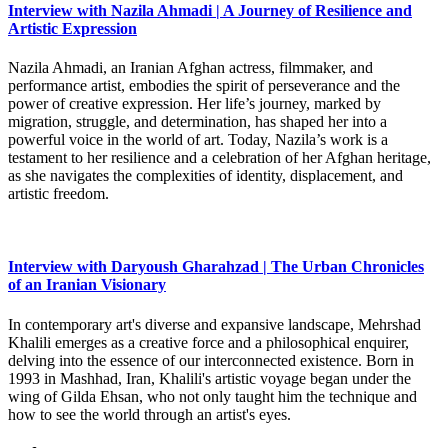
Interview with Nazila Ahmadi | A Journey of Resilience and
Artistic Expression
Nazila Ahmadi, an Iranian Afghan actress, filmmaker, and
performance artist, embodies the spirit of perseverance and the
power of creative expression. Her life’s journey, marked by
migration, struggle, and determination, has shaped her into a
powerful voice in the world of art. Today, Nazila’s work is a
testament to her resilience and a celebration of her Afghan heritage,
as she navigates the complexities of identity, displacement, and
artistic freedom.
Interview with Daryoush Gharahzad | The Urban Chronicles
of an Iranian Visionary
In contemporary art's diverse and expansive landscape, Mehrshad
Khalili emerges as a creative force and a philosophical enquirer,
delving into the essence of our interconnected existence. Born in
1993 in Mashhad, Iran, Khalili's artistic voyage began under the
wing of Gilda Ehsan, who not only taught him the technique and
how to see the world through an artist's eyes.