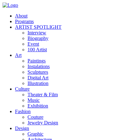
About
Programs
ARTIST SPOTLIGHT
Interview
Biography
Event
100 Artist
Art
Paintings
Instalations
Sculptures
Digital Art
Illustration
Culture
Theater & Film
Music
Exhibition
Fashion
Couture
Jewelry Design
Design
Graphic
Architecture