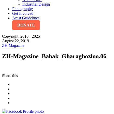
Industrial Design
Photography
Get Involved
Artist Guidelines
DONATE
Copyright, 2016 - 2025
August 22, 2019
ZH Magazine
ZH-Magazine_Babak_Gharaghozloo.06
Share this