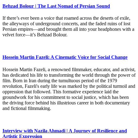
Behzad Bolour | The Last Nomad of Persian Sound
If there’s ever been a voice that roamed across the deserts of exile,
the alleyways of underground concerts, and the faded ruins of lost
Persian empires—and brought them all into your headphones with a
velvet force—it’s Behzad Bolour.
Hossein Martin Fazeli: A Cinematic Voice for Social Change
Hossein Martin Fazeli, a renowned filmmaker, educator, and activist,
has dedicated his life to transforming the world through the power of
film. Born in Iran during the tumultuous period of the 1979
revolution, Fazeli's early life was marked by the political turmoil and
oppression that followed. This formative experience laid the
groundwork for his commitment to social justice, which has been
the driving force behind his illustrious career in both documentary
and fictional filmmaking.
Interview with Nazila Ahmadi | A Journey of Resilience and
Artistic Expression