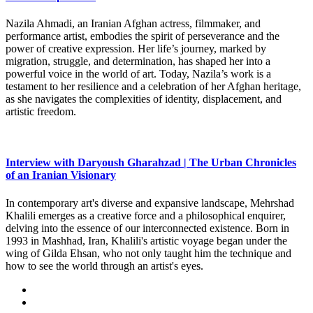
Nazila Ahmadi, an Iranian Afghan actress, filmmaker, and
performance artist, embodies the spirit of perseverance and the
power of creative expression. Her life’s journey, marked by
migration, struggle, and determination, has shaped her into a
powerful voice in the world of art. Today, Nazila’s work is a
testament to her resilience and a celebration of her Afghan heritage,
as she navigates the complexities of identity, displacement, and
artistic freedom.
Interview with Daryoush Gharahzad | The Urban Chronicles
of an Iranian Visionary
In contemporary art's diverse and expansive landscape, Mehrshad
Khalili emerges as a creative force and a philosophical enquirer,
delving into the essence of our interconnected existence. Born in
1993 in Mashhad, Iran, Khalili's artistic voyage began under the
wing of Gilda Ehsan, who not only taught him the technique and
how to see the world through an artist's eyes.