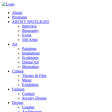
About
Programs
ARTIST SPOTLIGHT
Interview
Biography
Event
100 Artist
Art
Paintings
Instalations
Sculptures
Digital Art
Illustration
Culture
Theater & Film
Music
Exhibition
Fashion
Couture
Jewelry Design
Design
Graphic
Architecture