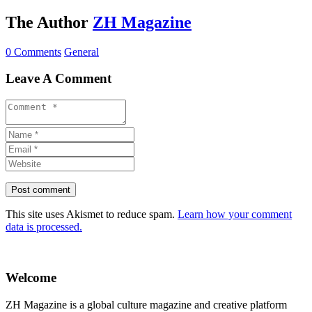
The Author
ZH Magazine
0 Comments
General
Leave A Comment
This site uses Akismet to reduce spam.
Learn how your comment
data is processed.
Welcome
ZH Magazine is a global culture magazine and creative platform