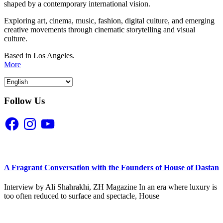
shaped by a contemporary international vision.
Exploring art, cinema, music, fashion, digital culture, and emerging
creative movements through cinematic storytelling and visual
culture.
Based in Los Angeles.
More
Follow Us
Facebook
Instagram
YouTube
A Fragrant Conversation with the Founders of House of Dastan
Interview by Ali Shahrakhi, ZH Magazine In an era where luxury is
too often reduced to surface and spectacle, House