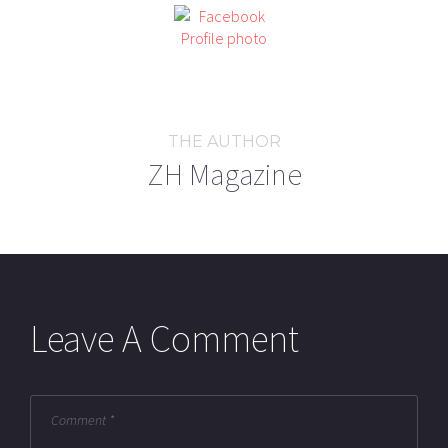
THE AUTHOR
ZH Magazine
Leave A Comment