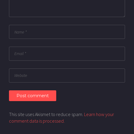
This site uses Akismet to reduce spam.
Learn how your
comment data is processed.