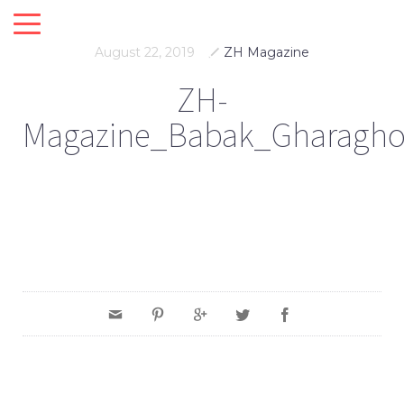
August 22, 2019
ZH Magazine
ZH-
Magazine_Babak_Gharagho