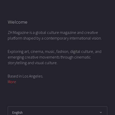
Welcome
ZH Magazine is a global culture magazine and creative
platform shaped by a contemporary international vision.
Exploring art, cinema, music, fashion, digital culture, and
emerging creative movements through cinematic
storytelling and visual culture.
Based in Los Angeles.
More