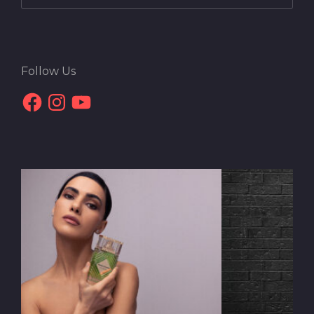
Follow Us
Facebook
Instagram
YouTube