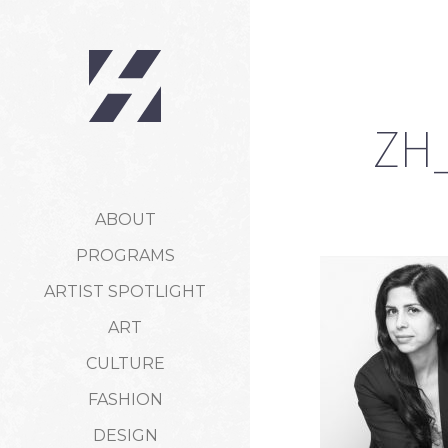
ZH_
ABOUT
PROGRAMS
ARTIST SPOTLIGHT
ART
CULTURE
FASHION
DESIGN