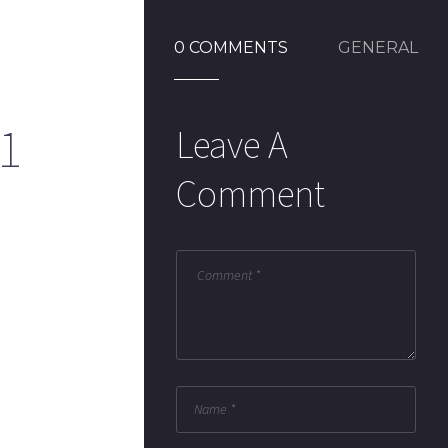
0 COMMENTS
GENERAL
1
Leave A
Comment