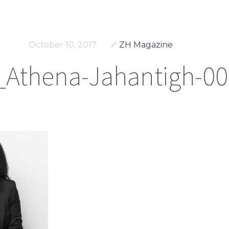
October 10, 2017
ZH Magazine
Athena-Jahantigh-00