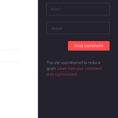
This site uses Akismet to reduce
spam.
Learn how your comment
data is processed.