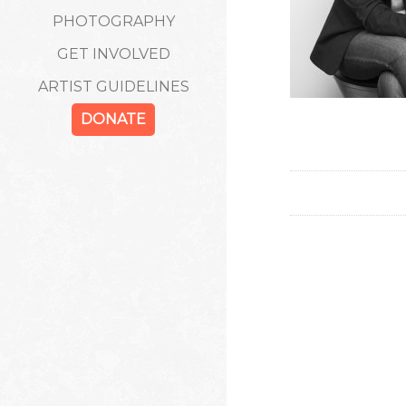
PHOTOGRAPHY
GET INVOLVED
ARTIST GUIDELINES
DONATE