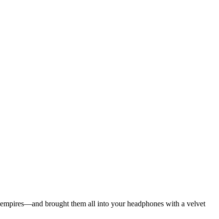
ian empires—and brought them all into your headphones with a velvet