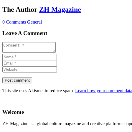
The Author
ZH Magazine
0 Comments
General
Leave A Comment
This site uses Akismet to reduce spam.
Learn how your comment data 
Welcome
ZH Magazine is a global culture magazine and creative platform shape