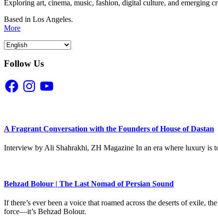
Exploring art, cinema, music, fashion, digital culture, and emerging c
Based in Los Angeles.
More
Follow Us
Facebook
Instagram
YouTube
A Fragrant Conversation with the Founders of House of Dastan
Interview by Ali Shahrakhi, ZH Magazine In an era where luxury is to
Behzad Bolour | The Last Nomad of Persian Sound
If there’s ever been a voice that roamed across the deserts of exile,
force—it’s Behzad Bolour.