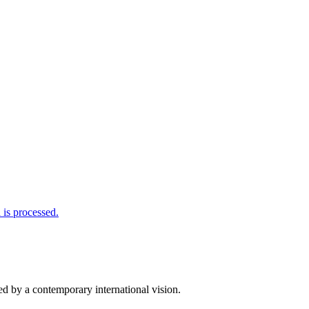
is processed.
d by a contemporary international vision.