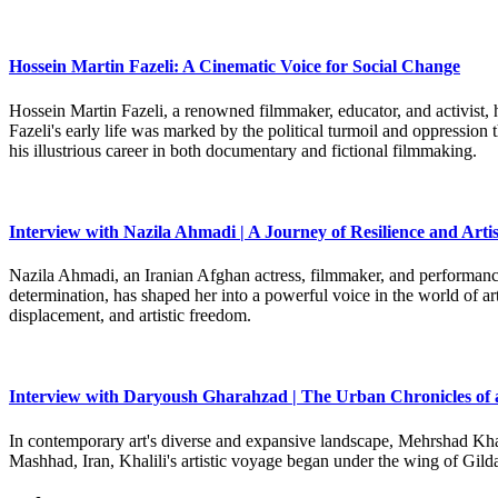
Hossein Martin Fazeli: A Cinematic Voice for Social Change
Hossein Martin Fazeli, a renowned filmmaker, educator, and activist, h
Fazeli's early life was marked by the political turmoil and oppression
his illustrious career in both documentary and fictional filmmaking.
Interview with Nazila Ahmadi | A Journey of Resilience and Artis
Nazila Ahmadi, an Iranian Afghan actress, filmmaker, and performance 
determination, has shaped her into a powerful voice in the world of art
displacement, and artistic freedom.
Interview with Daryoush Gharahzad | The Urban Chronicles of 
In contemporary art's diverse and expansive landscape, Mehrshad Khali
Mashhad, Iran, Khalili's artistic voyage began under the wing of Gild