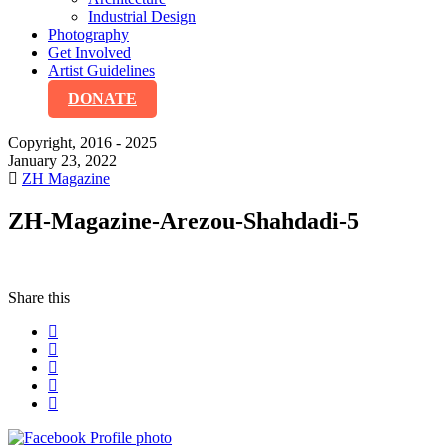
Industrial Design
Photography
Get Involved
Artist Guidelines
DONATE
Copyright, 2016 - 2025
January 23, 2022
ZH Magazine
ZH-Magazine-Arezou-Shahdadi-5
Share this