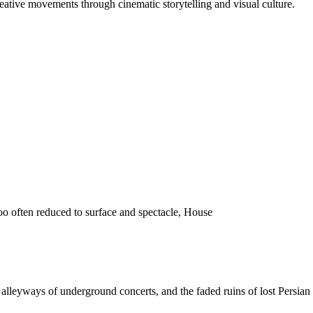
reative movements through cinematic storytelling and visual culture.
o often reduced to surface and spectacle, House
 the alleyways of underground concerts, and the faded ruins of lost Pers