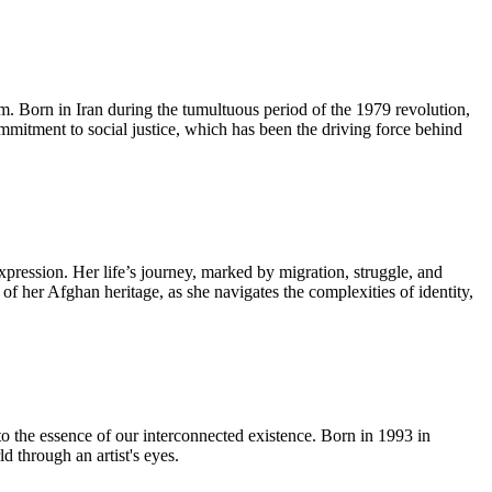
lm. Born in Iran during the tumultuous period of the 1979 revolution,
ommitment to social justice, which has been the driving force behind
pression. Her life’s journey, marked by migration, struggle, and
 of her Afghan heritage, as she navigates the complexities of identity,
to the essence of our interconnected existence. Born in 1993 in
 through an artist's eyes.