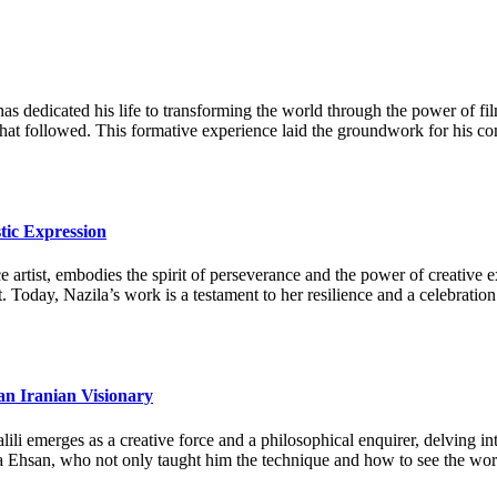
as dedicated his life to transforming the world through the power of fi
 that followed. This formative experience laid the groundwork for his c
tic Expression
artist, embodies the spirit of perseverance and the power of creative ex
. Today, Nazila’s work is a testament to her resilience and a celebration
an Iranian Visionary
li emerges as a creative force and a philosophical enquirer, delving in
a Ehsan, who not only taught him the technique and how to see the world