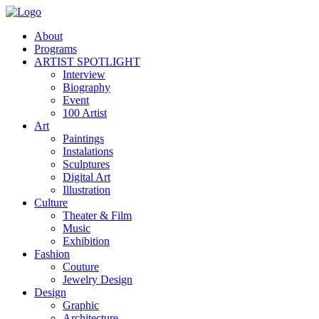
About
Programs
ARTIST SPOTLIGHT
Interview
Biography
Event
100 Artist
Art
Paintings
Instalations
Sculptures
Digital Art
Illustration
Culture
Theater & Film
Music
Exhibition
Fashion
Couture
Jewelry Design
Design
Graphic
Architecture